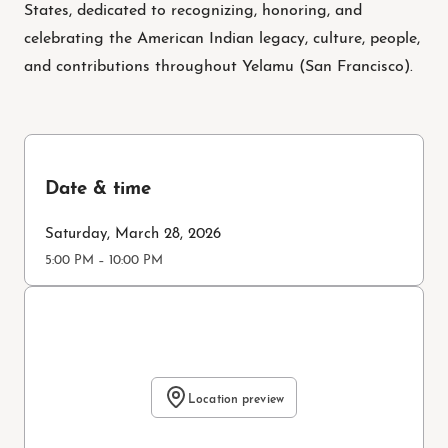
States, dedicated to recognizing, honoring, and
celebrating the American Indian legacy, culture, people,
and contributions throughout Yelamu (San Francisco).
Date & time
Saturday, March 28, 2026
5:00 PM – 10:00 PM
Location preview