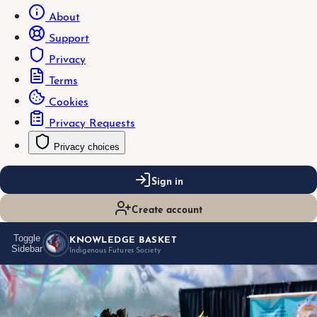
About
Support
Privacy
Terms
Cookies
Privacy Requests
Privacy choices
Sign in
Create account
KNOWLEDGE BASKET
Toggle
Sidebar
Indigenous Futures Society