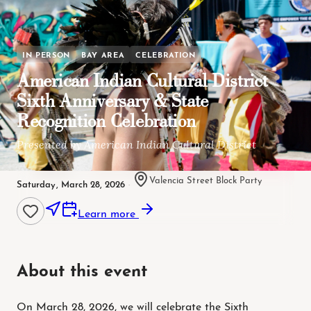
IN PERSON
BAY AREA
CELEBRATION
American Indian Cultural District
Sixth Anniversary & State
Recognition Celebration
Presented by American Indian Cultural District
Valencia Street Block Party
Saturday, March 28, 2026
·
Learn more
About this event
On March 28, 2026, we will celebrate the Sixth