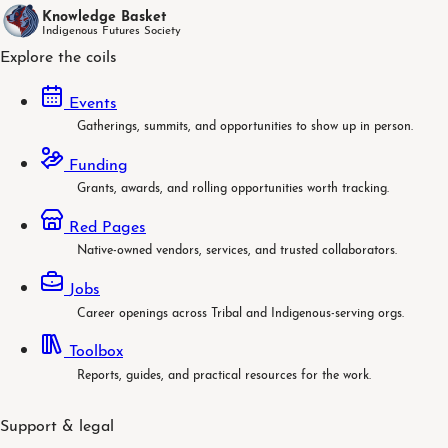
Knowledge Basket
Indigenous Futures Society
Explore the coils
Events
Gatherings, summits, and opportunities to show up in person.
Funding
Grants, awards, and rolling opportunities worth tracking.
Red Pages
Native-owned vendors, services, and trusted collaborators.
Jobs
Career openings across Tribal and Indigenous-serving orgs.
Toolbox
Reports, guides, and practical resources for the work.
Support & legal