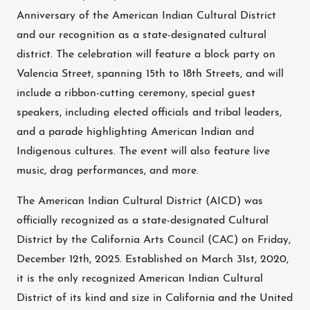
Anniversary of the American Indian Cultural District
and our recognition as a state-designated cultural
district. The celebration will feature a block party on
Valencia Street, spanning 15th to 18th Streets, and will
include a ribbon-cutting ceremony, special guest
speakers, including elected officials and tribal leaders,
and a parade highlighting American Indian and
Indigenous cultures. The event will also feature live
music, drag performances, and more.
The American Indian Cultural District (AICD) was
officially recognized as a state-designated Cultural
District by the California Arts Council (CAC) on Friday,
December 12th, 2025. Established on March 31st, 2020,
it is the only recognized American Indian Cultural
District of its kind and size in California and the United