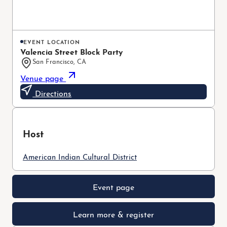
EVENT LOCATION
Valencia Street Block Party
San Francisco, CA
Venue page
Directions
Host
American Indian Cultural District
Event page
Learn more & register