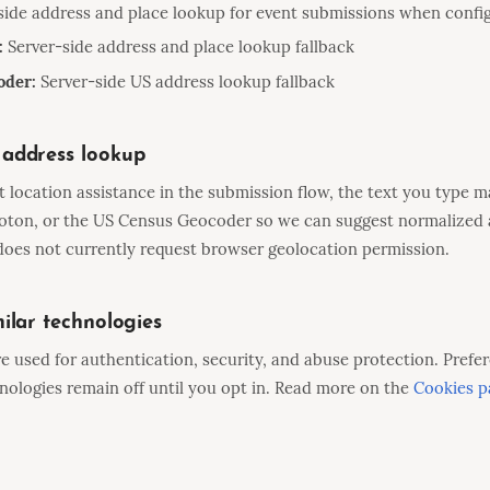
side address and place lookup for event submissions when confi
:
Server-side address and place lookup fallback
oder:
Server-side US address lookup fallback
address lookup
location assistance in the submission flow, the text you type m
oton, or the US Census Geocoder so we can suggest normalized 
oes not currently request browser geolocation permission.
ilar technologies
re used for authentication, security, and abuse protection. Prefer
ologies remain off until you opt in. Read more on the
Cookies p