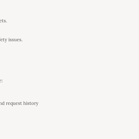
ets.
ety issues.
e:
nd request history