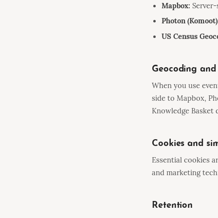
Mapbox:
Server-
Photon (Komoot)
US Census Geoc
Geocoding and 
When you use event 
side to Mapbox, Ph
Knowledge Basket d
Cookies and sim
Essential cookies a
and marketing techn
Retention