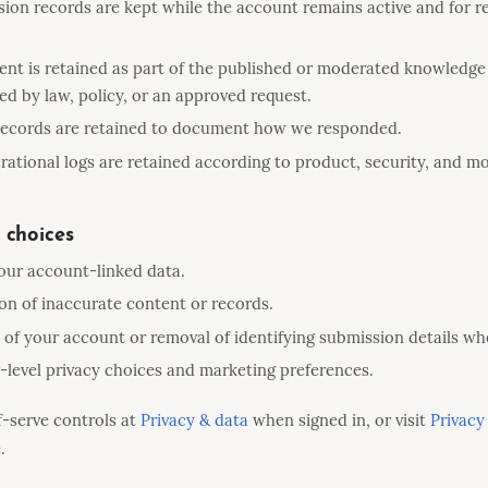
ion records are kept while the account remains active and for r
nt is retained as part of the published or moderated knowledge
ed by law, policy, or an approved request.
 records are retained to document how we responded.
ational logs are retained according to product, security, and m
 choices
our account-linked data.
on of inaccurate content or records.
 of your account or removal of identifying submission details wh
level privacy choices and marketing preferences.
f-serve controls at
Privacy & data
when signed in, or visit
Privacy
.