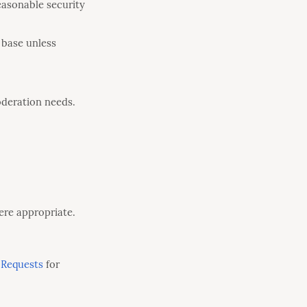
easonable security
 base unless
oderation needs.
ere appropriate.
 Requests
for