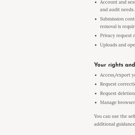
Account and sess
and audit needs.
Submission conte
removal is requir
Privacy request
Uploads and oper
Your rights and
Access/export y
Request correcti
Request deletion
Manage browser-
You can use the sel
additional guidance