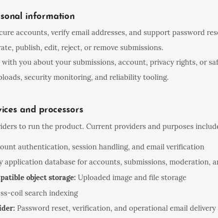
sonal information
cure accounts, verify email addresses, and support password res
ate, publish, edit, reject, or remove submissions.
ith you about your submissions, account, privacy rights, or saf
loads, security monitoring, and reliability tooling.
vices and processors
iders to run the product. Current providers and purposes includ
unt authentication, session handling, and email verification
 application database for accounts, submissions, moderation, a
atible object storage:
Uploaded image and file storage
ss-coil search indexing
ider:
Password reset, verification, and operational email delivery