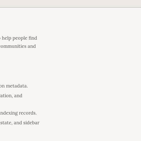
 help people find
s communities and
ion metadata.
ation, and
/indexing records.
state, and sidebar