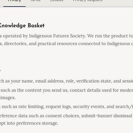
Knowledge Basket
s operated by Indigenous Futures Society. We run the product to
bs, directories, and practical resources connected to Indigenou
t
h as your name, email address, role, verification state, and sess
such as the content you send us, contact details used for moder
 images.
 such as rate limiting, request logs, security events, and search
eference data such as consent choices, submit-banner dismissal 
pt into preferences storage.