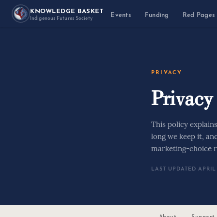
KNOWLEDGE BASKET
Events
Funding
Red Pages
Indigenous Futures Society
PRIVACY
Privacy
This policy explain
long we keep it, an
marketing-choice r
LAST UPDATED APRIL 
About
Support