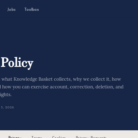
Jobs
Toolbox
 Policy
s what Knowledge Basket collects, why we collect it, how
d how you can exercise account, correction, deletion, and
ights.
5, 2026
Privacy
Terms
Cookies
Privacy Requests