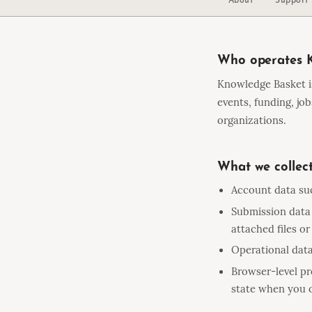
Who operates 
Knowledge Basket i
events, funding, jo
organizations.
What we collec
Account data suc
Submission data 
attached files or
Operational data
Browser-level pr
state when you o