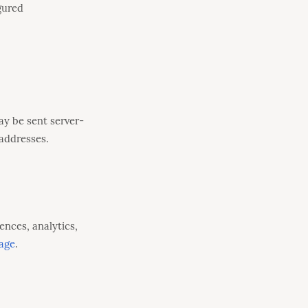
gured
ay be sent server-
addresses.
ences, analytics,
age
.