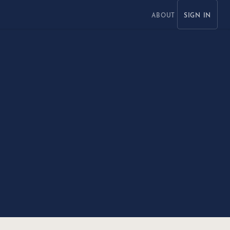
ABOUT
SIGN IN