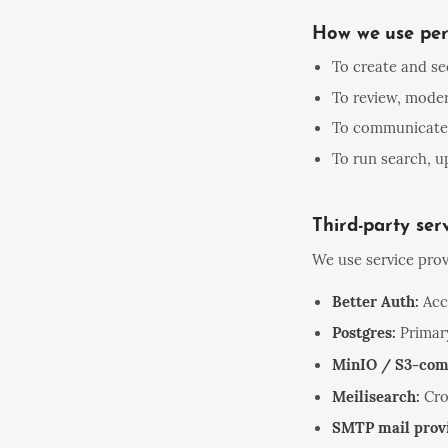
How we use per
To create and se
To review, moder
To communicate w
To run search, up
Third-party ser
We use service prov
Better Auth:
Acco
Postgres:
Primary
MinIO / S3-comp
Meilisearch:
Cro
SMTP mail prov