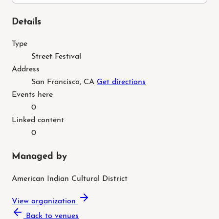
Details
Type
Street Festival
Address
San Francisco, CA
Get directions
Events here
0
Linked content
0
Managed by
American Indian Cultural District
View organization
Back to venues