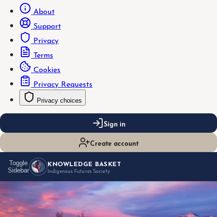
About
Support
Privacy
Terms
Cookies
Privacy Requests
Privacy choices
Sign in
Create account
KNOWLEDGE BASKET
Toggle
Sidebar
Indigenous Futures Society