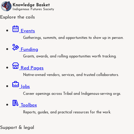
Knowledge Basket
Indigenous Futures Society
Explore the coils
Events
Gatherings, summits, and opportunities to show up in person.
Funding
Grants, awards, and rolling opportunities worth tracking.
Red Pages
Native-owned vendors, services, and trusted collaborators.
Jobs
Career openings across Tribal and Indigenous-serving orgs.
Toolbox
Reports, guides, and practical resources for the work.
Support & legal