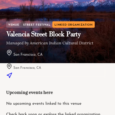
VENUE
STREET FESTIVAL
LINKED ORGANIZATION
Valencia Street Block Party
Managed by American Indian Cultural District
San Francisco, CA
San Francisco, CA
Upcoming events here
No upcoming events linked to this venue
Check back soon or explore the linked organization.