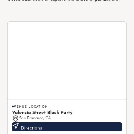
VENUE LOCATION
Valencia Street Block Party
San Francisco, CA
Directions