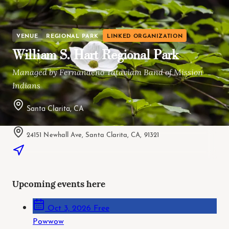
VENUE
REGIONAL PARK
LINKED ORGANIZATION
William S. Hart Regional Park
Managed by Fernandeño Tataviam Band of Mission
Indians
Santa Clarita, CA
24151 Newhall Ave, Santa Clarita, CA, 91321
Upcoming events here
Oct 3, 2026
Free
Powwow