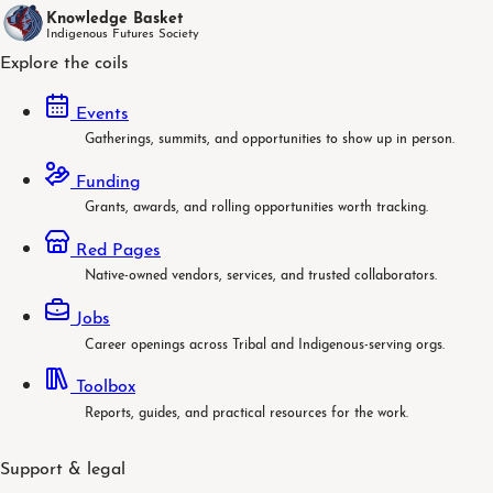
Knowledge Basket
Indigenous Futures Society
Explore the coils
Events
Gatherings, summits, and opportunities to show up in person.
Funding
Grants, awards, and rolling opportunities worth tracking.
Red Pages
Native-owned vendors, services, and trusted collaborators.
Jobs
Career openings across Tribal and Indigenous-serving orgs.
Toolbox
Reports, guides, and practical resources for the work.
Support & legal