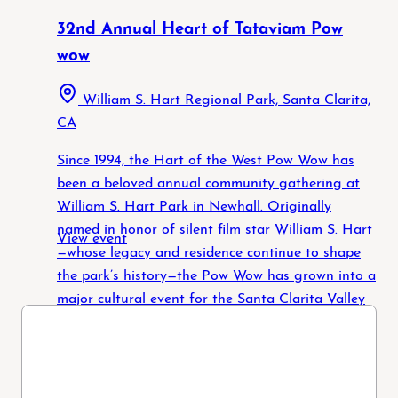
32nd Annual Heart of Tataviam Pow
wow
William S. Hart Regional Park, Santa Clarita,
CA
Since 1994, the Hart of the West Pow Wow has
been a beloved annual community gathering at
William S. Hart Park in Newhall. Originally
named in honor of silent film star William S. Hart
View event
—whose legacy and residence continue to shape
the park’s history—the Pow Wow has grown into a
major cultural event for the Santa Clarita Valley
and Los Angeles County. Over the past three
decades, the Pow Wow has evolved into a
powerful expression of Native identity, resilience,
and community. In 2019, the Pow Wow Committee