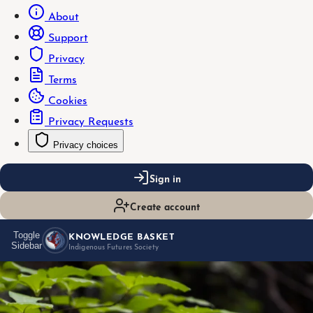
About
Support
Privacy
Terms
Cookies
Privacy Requests
Privacy choices
Sign in
Create account
KNOWLEDGE BASKET
Toggle
Sidebar
Indigenous Futures Society