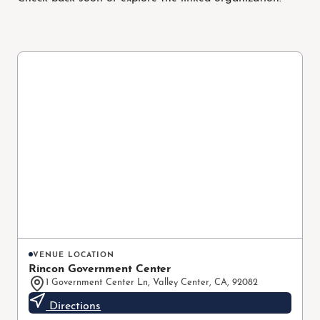
VENUE LOCATION
Rincon Government Center
1 Government Center Ln, Valley Center, CA, 92082
Directions