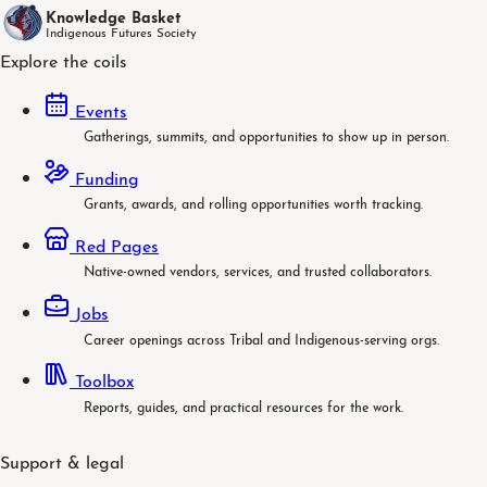
Knowledge Basket
Indigenous Futures Society
Explore the coils
Events
Gatherings, summits, and opportunities to show up in person.
Funding
Grants, awards, and rolling opportunities worth tracking.
Red Pages
Native-owned vendors, services, and trusted collaborators.
Jobs
Career openings across Tribal and Indigenous-serving orgs.
Toolbox
Reports, guides, and practical resources for the work.
Support & legal