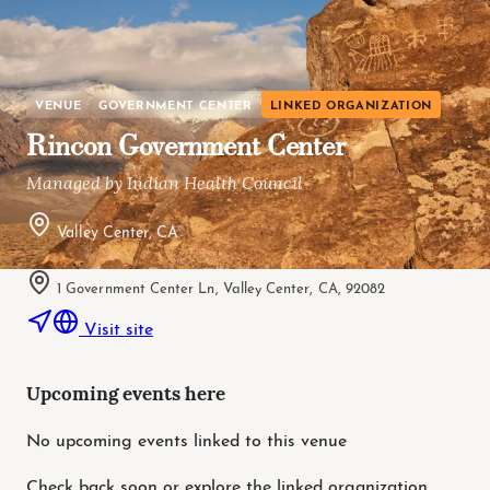
VENUE
GOVERNMENT CENTER
LINKED ORGANIZATION
Rincon Government Center
Managed by Indian Health Council
Valley Center, CA
1 Government Center Ln, Valley Center, CA, 92082
Visit site
Upcoming events here
No upcoming events linked to this venue
Check back soon or explore the linked organization.