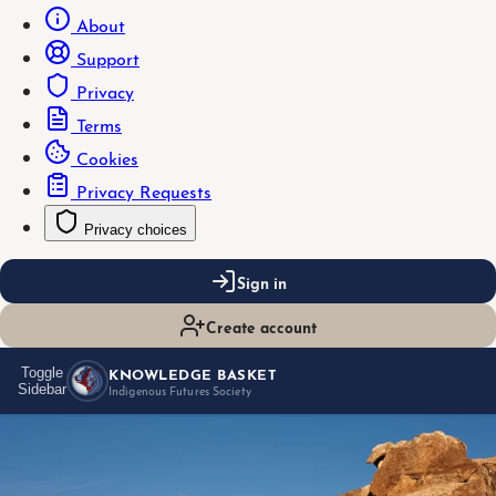
About
Support
Privacy
Terms
Cookies
Privacy Requests
Privacy choices
Sign in
Create account
KNOWLEDGE BASKET
Toggle
Sidebar
Indigenous Futures Society