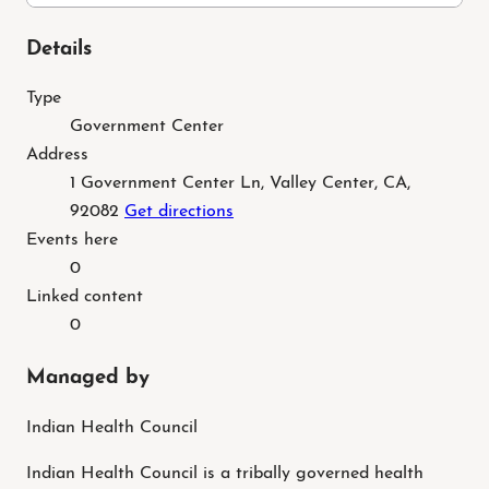
Details
Type
Government Center
Address
1 Government Center Ln, Valley Center, CA,
92082
Get directions
Events here
0
Linked content
0
Managed by
Indian Health Council
Indian Health Council is a tribally governed health