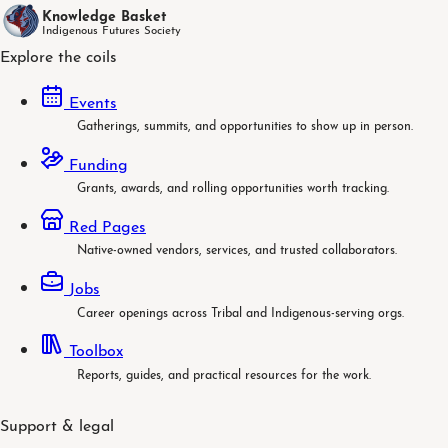
Knowledge Basket
Indigenous Futures Society
Explore the coils
Events
Gatherings, summits, and opportunities to show up in person.
Funding
Grants, awards, and rolling opportunities worth tracking.
Red Pages
Native-owned vendors, services, and trusted collaborators.
Jobs
Career openings across Tribal and Indigenous-serving orgs.
Toolbox
Reports, guides, and practical resources for the work.
Support & legal