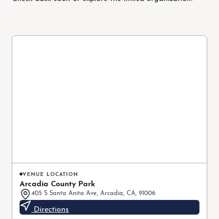
VENUE LOCATION
Arcadia County Park
405 S Santa Anita Ave, Arcadia, CA, 91006
Directions