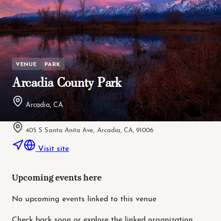
VENUE
PARK
Arcadia County Park
Arcadia, CA
405 S Santa Anita Ave, Arcadia, CA, 91006
Visit site
Upcoming events here
No upcoming events linked to this venue
Check back soon or explore the linked organization.