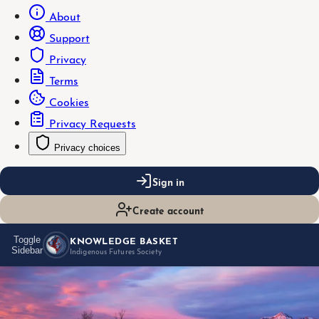
About
Support
Privacy
Terms
Cookies
Privacy Requests
Privacy choices
Sign in
Create account
KNOWLEDGE BASKET
Toggle
Sidebar
Indigenous Futures Society