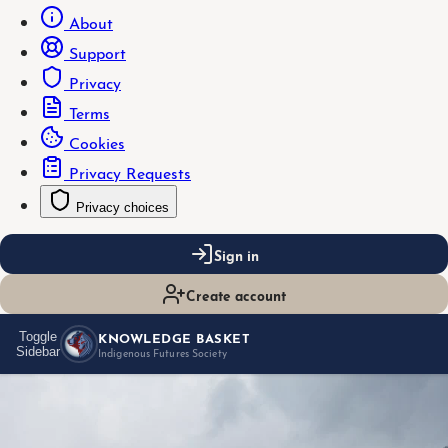
About
Support
Privacy
Terms
Cookies
Privacy Requests
Privacy choices
Sign in
Create account
KNOWLEDGE BASKET
Toggle
Sidebar
Indigenous Futures Society