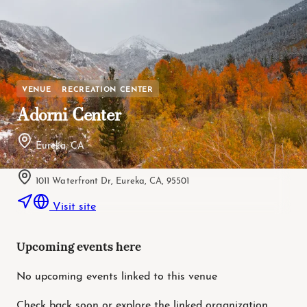
VENUE
RECREATION CENTER
Adorni Center
Eureka, CA
1011 Waterfront Dr, Eureka, CA, 95501
Visit site
Upcoming events here
No upcoming events linked to this venue
Check back soon or explore the linked organization.