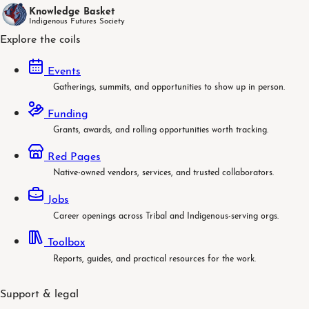
Knowledge Basket
Indigenous Futures Society
Explore the coils
Events
Gatherings, summits, and opportunities to show up in person.
Funding
Grants, awards, and rolling opportunities worth tracking.
Red Pages
Native-owned vendors, services, and trusted collaborators.
Jobs
Career openings across Tribal and Indigenous-serving orgs.
Toolbox
Reports, guides, and practical resources for the work.
Support & legal