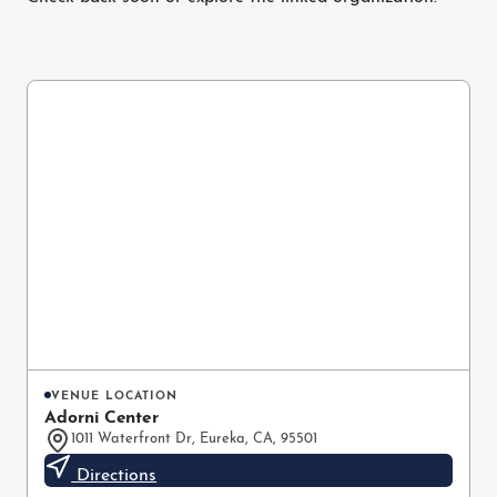
VENUE LOCATION
Adorni Center
1011 Waterfront Dr, Eureka, CA, 95501
Directions