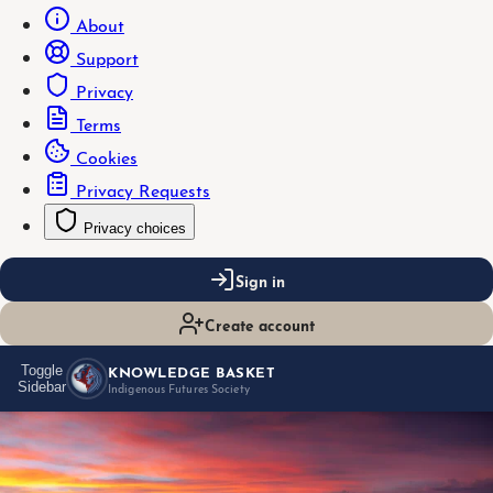
About
Support
Privacy
Terms
Cookies
Privacy Requests
Privacy choices
Sign in
Create account
KNOWLEDGE BASKET
Toggle
Sidebar
Indigenous Futures Society