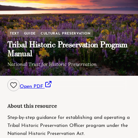
TEXT
GUIDE
CULTURAL PRESERVATION
Tribal Historic Preservation Program
Manual
National Trust for Historic Preservation
Open PDF
About this resource
Step-by-step guidance for establishing and operating a
Tribal Historic Preservation Officer program under the
National Historic Preservation Act.