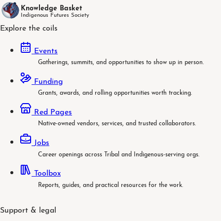
Knowledge Basket
Indigenous Futures Society
Explore the coils
Events
Gatherings, summits, and opportunities to show up in person.
Funding
Grants, awards, and rolling opportunities worth tracking.
Red Pages
Native-owned vendors, services, and trusted collaborators.
Jobs
Career openings across Tribal and Indigenous-serving orgs.
Toolbox
Reports, guides, and practical resources for the work.
Support & legal