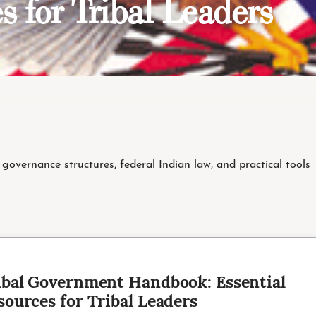
s for Tribal Leaders
governance structures, federal Indian law, and practical tools
T
ibal Government Handbook: Essential
sources for Tribal Leaders