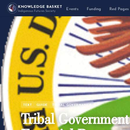
KNOWLEDGE BASKET
Events
Funding
Red Pages
Indigenous Futures Society
TEXT
GUIDE
TRIBAL GOVERNANCE
Tribal Governmen