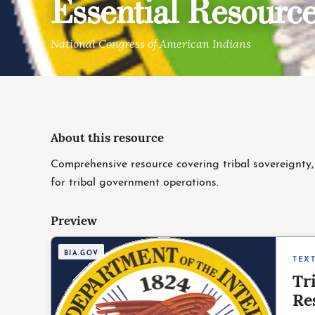
Essential Resource
National Congress of American Indians
About this resource
Comprehensive resource covering tribal sovereignty, 
for tribal government operations.
Preview
BIA.GOV
TEX
Tr
Re