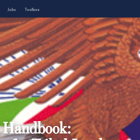
Jobs
Toolbox
t Handbook: