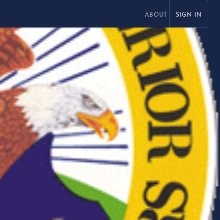
ABOUT
SIGN IN