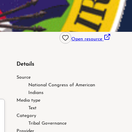
Open resource
Details
Source
National Congress of American
Indians
Media type
Text
Category
Tribal Governance
Provider