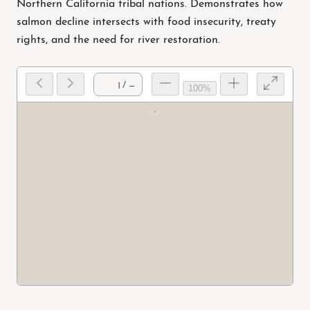
Northern California tribal nations. Demonstrates how
salmon decline intersects with food insecurity, treaty
rights, and the need for river restoration.
/ —
100%
Prep