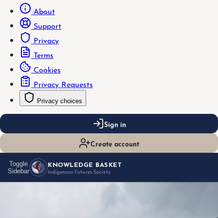
About
Support
Privacy
Terms
Cookies
Privacy Requests
Privacy choices
Sign in
Create account
KNOWLEDGE BASKET
Toggle
Sidebar
Indigenous Futures Society