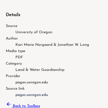
Details
Source
University of Oregon
Author
Kari Marie Norgaard & Jonathan W. Long
Media type
PDF
Category
Land & Water Guardianship
Provider
pages.uoregon.edu
Source link
pages.uoregon.edu
Back to Toolbox