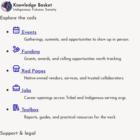
Knowledge Basket
Indigenous Futures Society
Explore the coils
Events
Gatherings, summits, and opportunities to show up in person.
Funding
Grants, awards, and rolling opportunities worth tracking.
Red Pages
Native-owned vendors, services, and trusted collaborators.
Jobs
Career openings across Tribal and Indigenous-serving orgs.
Toolbox
Reports, guides, and practical resources for the work.
Support & legal