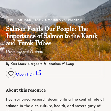
PDF
ARTICLE
LAND & WATER GUARDIANSHIP
Salmon Feeds Our People: The
Importance of Salmon to the Karuk
and Yurok Tribes
University of Oregon
By Kari Marie Norgaard & Jonathan W. Long
Open PDF
About this resource
Peer-reviewed research documenting the central role of
salmon in the diet, culture, health, and sovereignty of