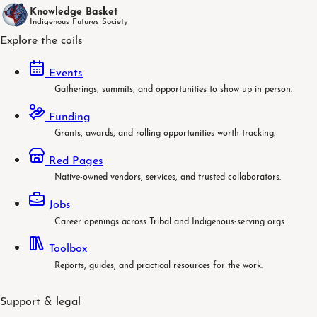
Knowledge Basket
Indigenous Futures Society
Explore the coils
Events
Gatherings, summits, and opportunities to show up in person.
Funding
Grants, awards, and rolling opportunities worth tracking.
Red Pages
Native-owned vendors, services, and trusted collaborators.
Jobs
Career openings across Tribal and Indigenous-serving orgs.
Toolbox
Reports, guides, and practical resources for the work.
Support & legal