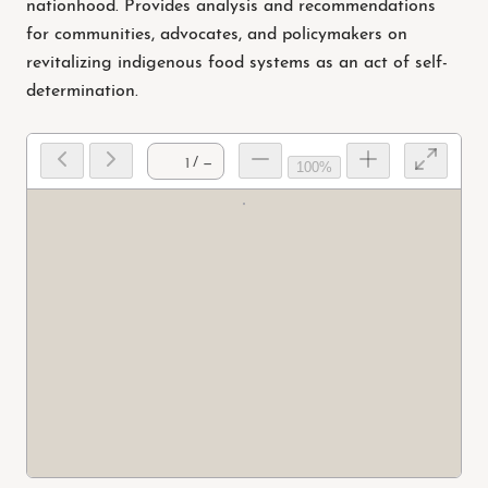
nationhood. Provides analysis and recommendations
for communities, advocates, and policymakers on
revitalizing indigenous food systems as an act of self-
determination.
/ —
100%
Prep