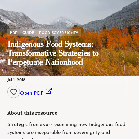
PDF
GUIDE
FOOD SOVEREIGNTY
Indigenous Food Systems:
Transformative Strategies to
Perpetuate Nationhood
Jul 1, 2018
Open PDF
About this resource
Strategic framework examining how Indigenous food
systems are inseparable from sovereignty and