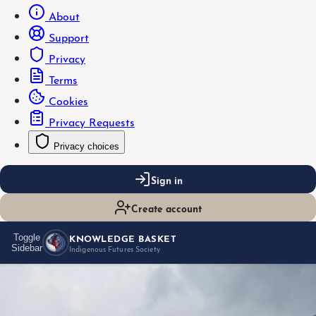
About
Support
Privacy
Terms
Cookies
Privacy Requests
Privacy choices
Sign in
Create account
KNOWLEDGE BASKET
Toggle
Sidebar
Indigenous Futures Society