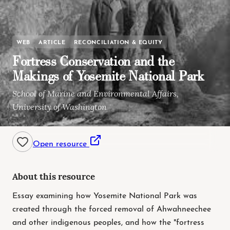
WEB
ARTICLE
RECONCILIATION & EQUITY
Fortress Conservation and the
Makings of Yosemite National Park
School of Marine and Environmental Affairs,
University of Washington
Open resource
About this resource
Essay examining how Yosemite National Park was
created through the forced removal of Ahwahneechee
and other indigenous peoples, and how the "fortress