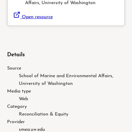
Affairs, University of Washington
Open resource
Details
Source
School of Marine and Environmental Affairs,
University of Washington
Media type
Web
Category
Reconciliation & Equity
Provider
smea.uw.edu