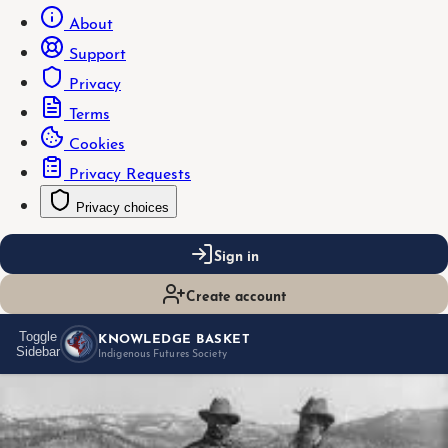
About
Support
Privacy
Terms
Cookies
Privacy Requests
Privacy choices
Sign in
Create account
KNOWLEDGE BASKET
Toggle
Sidebar
Indigenous Futures Society