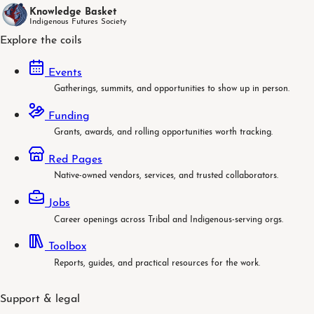
Knowledge Basket
Indigenous Futures Society
Explore the coils
Events
Gatherings, summits, and opportunities to show up in person.
Funding
Grants, awards, and rolling opportunities worth tracking.
Red Pages
Native-owned vendors, services, and trusted collaborators.
Jobs
Career openings across Tribal and Indigenous-serving orgs.
Toolbox
Reports, guides, and practical resources for the work.
Support & legal