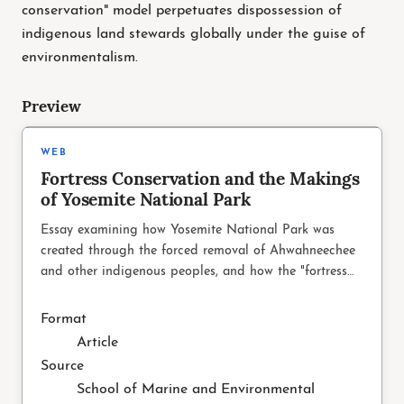
conservation" model perpetuates dispossession of
indigenous land stewards globally under the guise of
environmentalism.
Preview
SMEA.UW.EDU
WEB
Fortress Conservation and the Makings
of Yosemite National Park
Essay examining how Yosemite National Park was
created through the forced removal of Ahwahneechee
and other indigenous peoples, and how the "fortress
conservation" model perpetuates dispossession of
indigenous land stewa
Format
Article
Source
School of Marine and Environmental