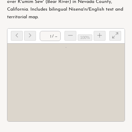
over K'umim Sew' (Bear River) in Nevada County,
California. Includes bilingual Nisena'n/English text and
territorial map.
/ —
100%
Prep