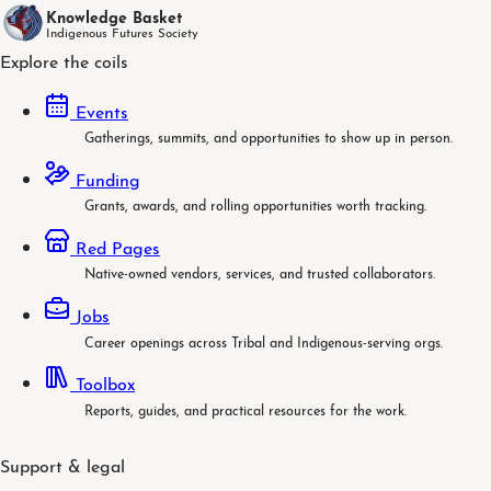
Knowledge Basket
Indigenous Futures Society
Explore the coils
Events
Gatherings, summits, and opportunities to show up in person.
Funding
Grants, awards, and rolling opportunities worth tracking.
Red Pages
Native-owned vendors, services, and trusted collaborators.
Jobs
Career openings across Tribal and Indigenous-serving orgs.
Toolbox
Reports, guides, and practical resources for the work.
Support & legal