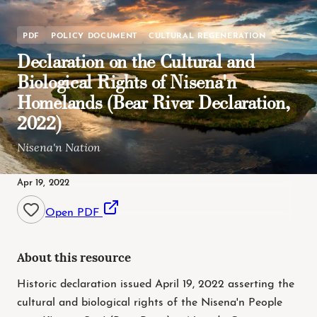
PDF
POLICY DOCUMENT
CULTURAL REGENERATION
Declaration on the Cultural and
Biological Rights of Nisena'n
Homelands (Bear River Declaration,
2022)
Nisena'n Nation
Apr 19, 2022
Open PDF
About this resource
Historic declaration issued April 19, 2022 asserting the
cultural and biological rights of the Nisena'n People