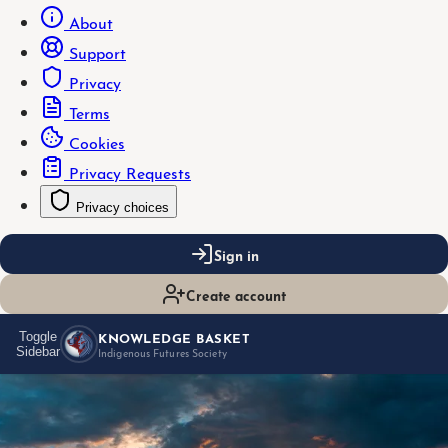
About
Support
Privacy
Terms
Cookies
Privacy Requests
Privacy choices
Sign in
Create account
KNOWLEDGE BASKET
Toggle
Sidebar
Indigenous Futures Society