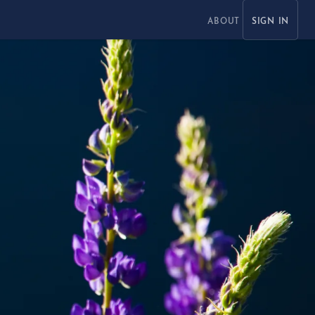
ABOUT
SIGN IN