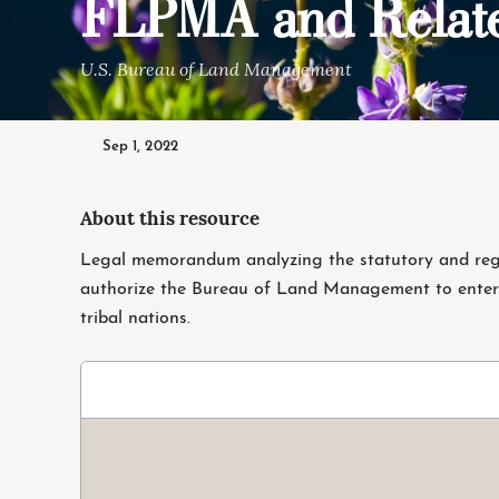
FLPMA and Relate
U.S. Bureau of Land Management
Sep 1, 2022
About this resource
Legal memorandum analyzing the statutory and regu
authorize the Bureau of Land Management to enter
tribal nations.