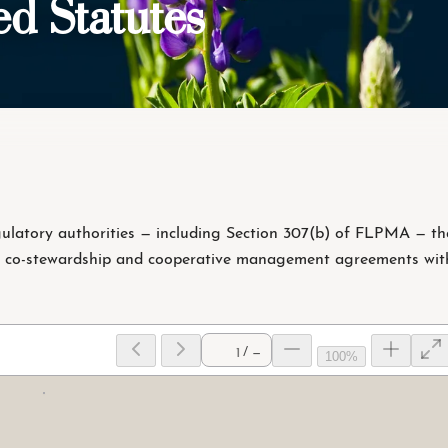
d Statutes
latory authorities — including Section 307(b) of FLPMA — th
 co-stewardship and cooperative management agreements wit
/ —
100%