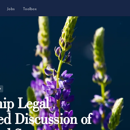
Jobs
Toolbox
P
ip Legal
ed Discussion of