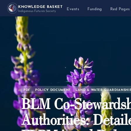
KNOWLEDGE BASKET
Events
Funding
Red Pages
Indigenous Futures Society
PDF
POLICY DOCUMENT
LAND & WATER GUARDIANSHI
BLM Co-Stewardsh
Authorities: Detail