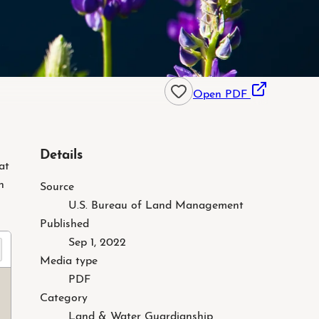
Open PDF
Details
at
h
Source
U.S. Bureau of Land Management
Published
Sep 1, 2022
Preparing
Media type
PDF
Category
Land & Water Guardianship