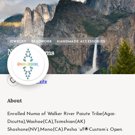
JEWELRY
BEADWORK
HANDMADE ACCESSORIES
Numa Designs
Paiute / Washoe
Visit site
About
Enrolled Numa of Walker River Paiute Tribe(Agai-
Dicutta),Washoe(CA),Tsimshian(AK)
Shoshone(NV),Mono(CA).Pesha `u!!🌟Custom’s Open.