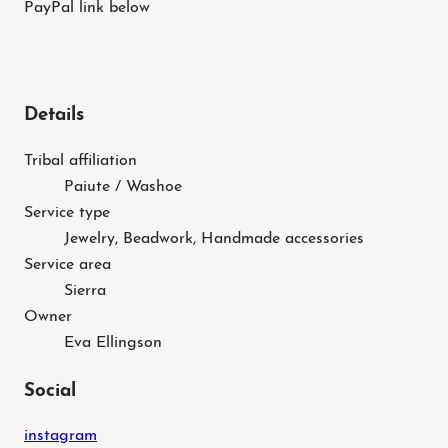
PayPal link below
Details
Tribal affiliation
Paiute / Washoe
Service type
Jewelry, Beadwork, Handmade accessories
Service area
Sierra
Owner
Eva Ellingson
Social
instagram