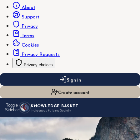
About
Support
Privacy
Terms
Cookies
Privacy Requests
Privacy choices
Sign in
Create account
KNOWLEDGE BASKET
Toggle
Sidebar
Indigenous Futures Society