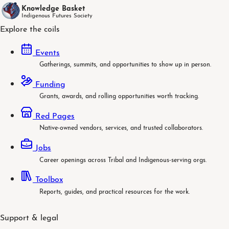
Knowledge Basket
Indigenous Futures Society
Explore the coils
Events
Gatherings, summits, and opportunities to show up in person.
Funding
Grants, awards, and rolling opportunities worth tracking.
Red Pages
Native-owned vendors, services, and trusted collaborators.
Jobs
Career openings across Tribal and Indigenous-serving orgs.
Toolbox
Reports, guides, and practical resources for the work.
Support & legal