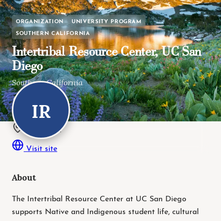
ORGANIZATION
UNIVERSITY PROGRAM
SOUTHERN CALIFORNIA
Intertribal Resource Center, UC San
Diego
Southern California
IR
La Jolla, CA
La Jolla, CA
Visit site
About
The Intertribal Resource Center at UC San Diego
supports Native and Indigenous student life, cultural