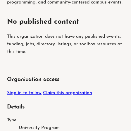
programming, and community-centered campus events.
No published content
This organization does not have any published events,
funding, jobs, directory listings, or toolbox resources at
this time.
Organization access
Sign in to follow
Claim this organization
Details
Type
University Program