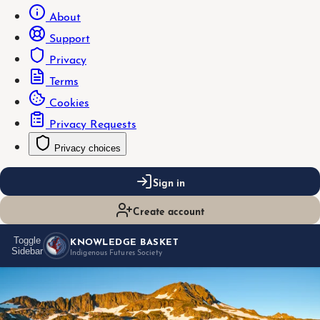
About
Support
Privacy
Terms
Cookies
Privacy Requests
Privacy choices
Sign in
Create account
KNOWLEDGE BASKET
Toggle
Sidebar
Indigenous Futures Society