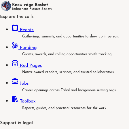
Knowledge Basket
Indigenous Futures Society
Explore the coils
Events
Gatherings, summits, and opportunities to show up in person.
Funding
Grants, awards, and rolling opportunities worth tracking.
Red Pages
Native-owned vendors, services, and trusted collaborators.
Jobs
Career openings across Tribal and Indigenous-serving orgs.
Toolbox
Reports, guides, and practical resources for the work.
Support & legal