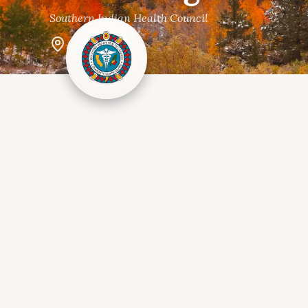
Southern Indian Health Council
Alpine, CA