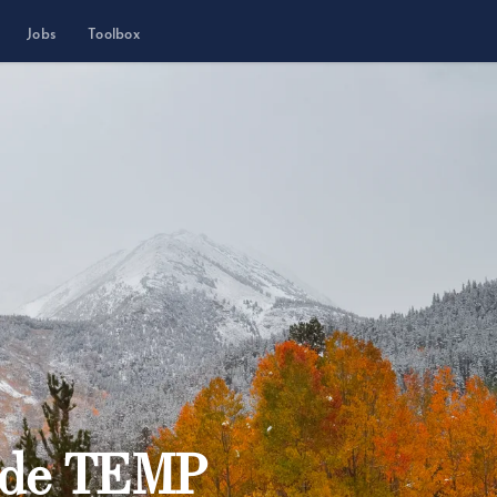
Jobs
Toolbox
ide TEMP