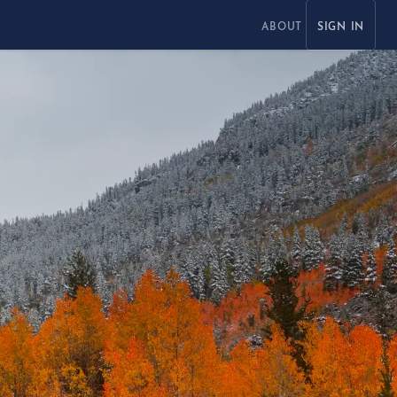
ABOUT
SIGN IN