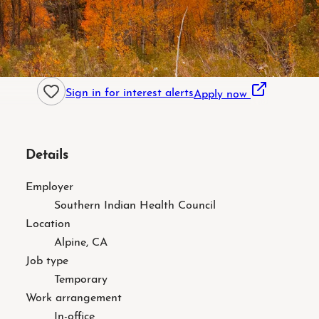
Sign in for interest alerts
Apply now
Details
Employer
Southern Indian Health Council
Location
Alpine, CA
Job type
Temporary
Work arrangement
In-office