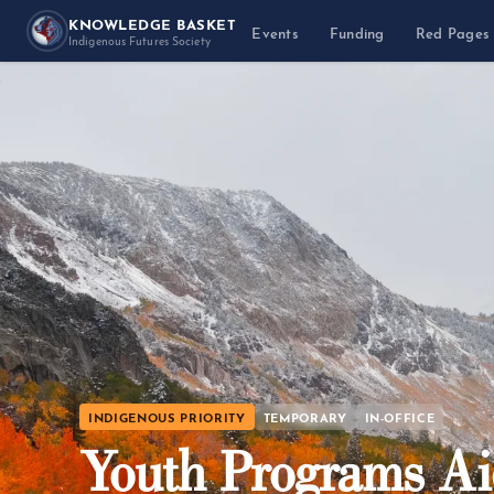
KNOWLEDGE BASKET
Events
Funding
Red Pages
Indigenous Futures Society
INDIGENOUS PRIORITY
TEMPORARY
IN-OFFICE
Youth Programs A