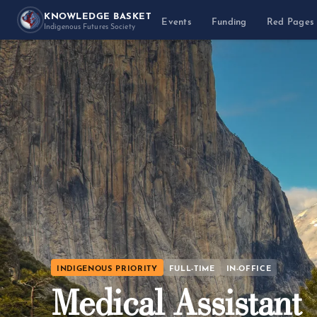
KNOWLEDGE BASKET
Events
Funding
Red Pages
Indigenous Futures Society
INDIGENOUS PRIORITY
FULL-TIME
IN-OFFICE
Medical Assistant