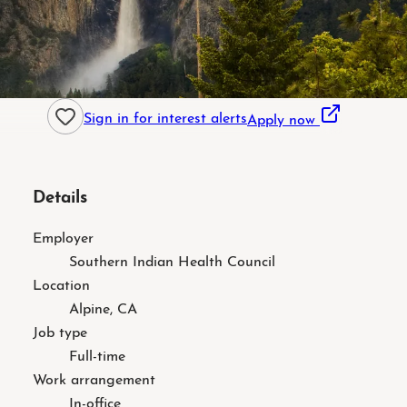
Sign in for interest alerts
Apply now
Details
Employer
Southern Indian Health Council
Location
Alpine, CA
Job type
Full-time
Work arrangement
In-office