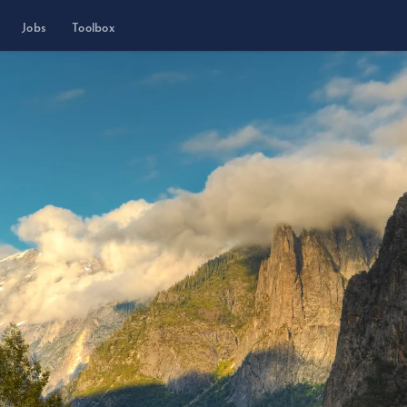
Jobs
Toolbox