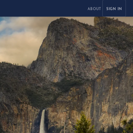
ABOUT
SIGN IN