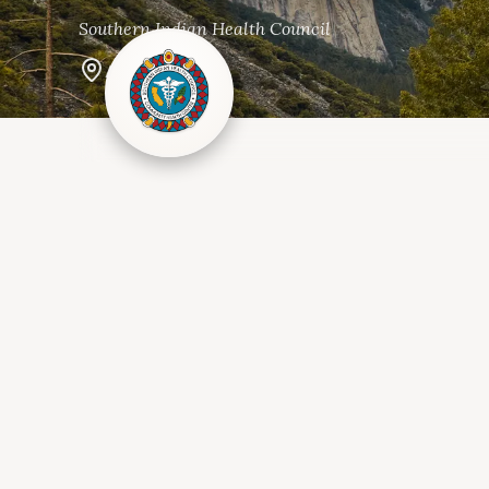
Southern Indian Health Council
Alpine, CA