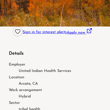
Sign in for interest alerts
Apply now
Details
Employer
United Indian Health Services
Location
Arcata, CA
Work arrangement
Hybrid
Sector
tribal health