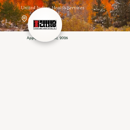
United Indian Health Services
Arcata, CA
Apply by · Apr 20, 2026