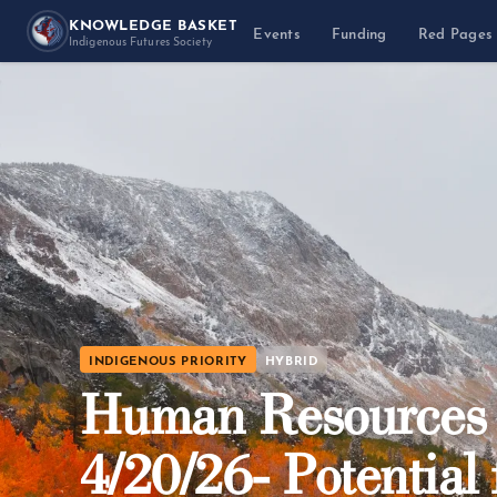
KNOWLEDGE BASKET
Events
Funding
Red Pages
Indigenous Futures Society
INDIGENOUS PRIORITY
HYBRID
Human Resources R
4/20/26- Potential