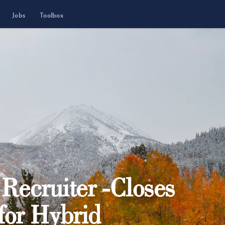
Jobs
Toolbox
ecruiter -Closes
 for Hybrid