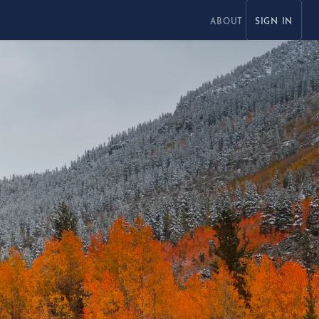
ABOUT
SIGN IN