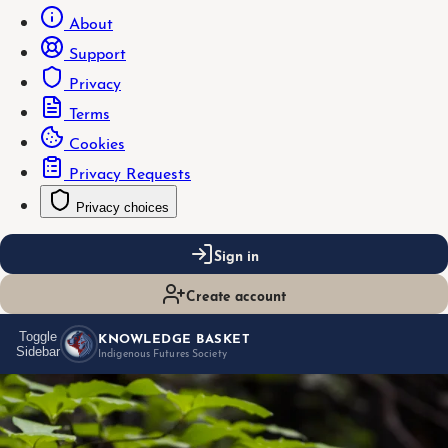
About
Support
Privacy
Terms
Cookies
Privacy Requests
Privacy choices
Sign in
Create account
KNOWLEDGE BASKET
Toggle
Sidebar
Indigenous Futures Society