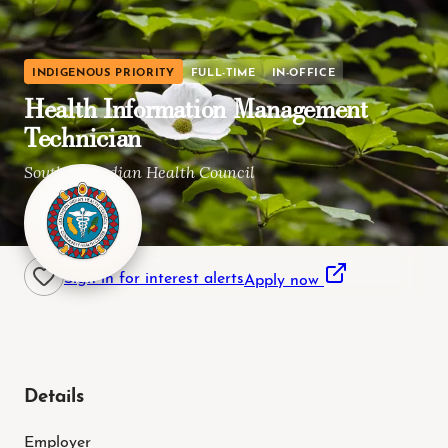
INDIGENOUS PRIORITY
FULL-TIME
IN-OFFICE
Health Information Management
Technician
Southern Indian Health Council
Alpine, CA
Sign in for interest alerts
Apply now
Details
Employer