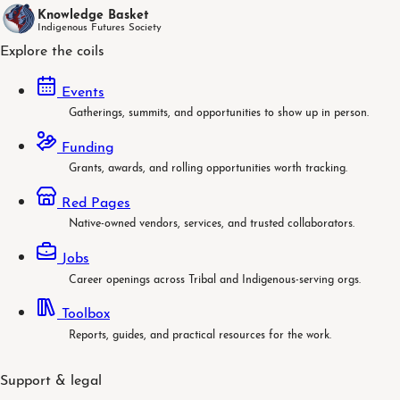
Knowledge Basket
Indigenous Futures Society
Explore the coils
Events
Gatherings, summits, and opportunities to show up in person.
Funding
Grants, awards, and rolling opportunities worth tracking.
Red Pages
Native-owned vendors, services, and trusted collaborators.
Jobs
Career openings across Tribal and Indigenous-serving orgs.
Toolbox
Reports, guides, and practical resources for the work.
Support & legal