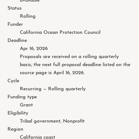
Status
Rolling
Funder
California Ocean Protection Council
Deadline
Apr 16, 2026
Proposals are received on a rolling quarterly
basis; the next full proposal deadline listed on the
source page is April 16, 2026.
Cycle
Recurring — Rolling quarterly
Funding type
Grant
Eligibility
Tribal government, Nonprofit
Region
California coast