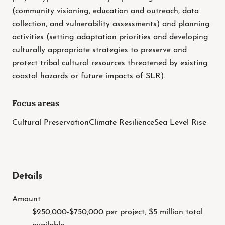
(community visioning, education and outreach, data
collection, and vulnerability assessments) and planning
activities (setting adaptation priorities and developing
culturally appropriate strategies to preserve and
protect tribal cultural resources threatened by existing
coastal hazards or future impacts of SLR).
Focus areas
Cultural Preservation
Climate Resilience
Sea Level Rise
Details
Amount
$250,000-$750,000 per project; $5 million total
available