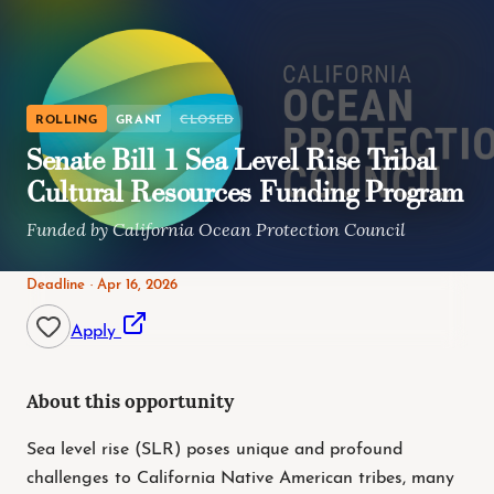
ROLLING
GRANT
CLOSED
Senate Bill 1 Sea Level Rise Tribal
Cultural Resources Funding Program
Funded by California Ocean Protection Council
Deadline · Apr 16, 2026
Apply
About this opportunity
Sea level rise (SLR) poses unique and profound
challenges to California Native American tribes, many