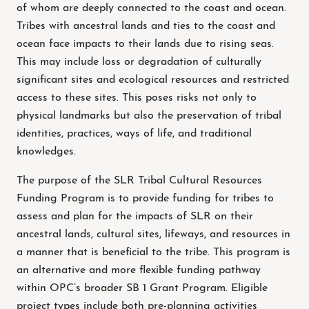
of whom are deeply connected to the coast and ocean.
Tribes with ancestral lands and ties to the coast and
ocean face impacts to their lands due to rising seas.
This may include loss or degradation of culturally
significant sites and ecological resources and restricted
access to these sites. This poses risks not only to
physical landmarks but also the preservation of tribal
identities, practices, ways of life, and traditional
knowledges.
The purpose of the SLR Tribal Cultural Resources
Funding Program is to provide funding for tribes to
assess and plan for the impacts of SLR on their
ancestral lands, cultural sites, lifeways, and resources in
a manner that is beneficial to the tribe. This program is
an alternative and more flexible funding pathway
within OPC’s broader SB 1 Grant Program. Eligible
project types include both pre-planning activities