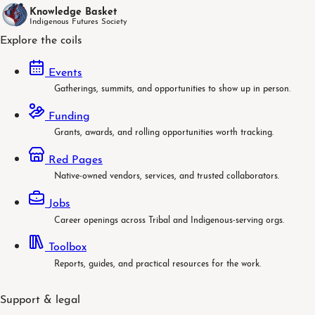
Knowledge Basket
Indigenous Futures Society
Explore the coils
Events
Gatherings, summits, and opportunities to show up in person.
Funding
Grants, awards, and rolling opportunities worth tracking.
Red Pages
Native-owned vendors, services, and trusted collaborators.
Jobs
Career openings across Tribal and Indigenous-serving orgs.
Toolbox
Reports, guides, and practical resources for the work.
Support & legal