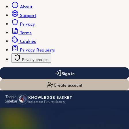
About
Support
Privacy
Terms
Cookies
Privacy Requests
Privacy choices
Sign in
Create account
KNOWLEDGE BASKET
Toggle
Sidebar
Indigenous Futures Society