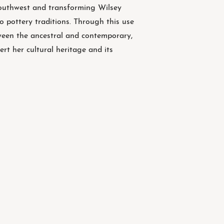
Southwest and transforming Wilsey
o pottery traditions. Through this use
ween the ancestral and contemporary,
ert her cultural heritage and its