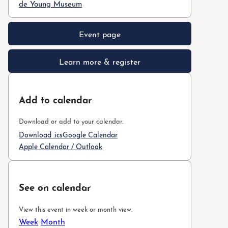
de Young Museum
Event page
Learn more & register
Add to calendar
Download or add to your calendar.
Download .ics
Google Calendar
Apple Calendar / Outlook
See on calendar
View this event in week or month view.
Week
Month