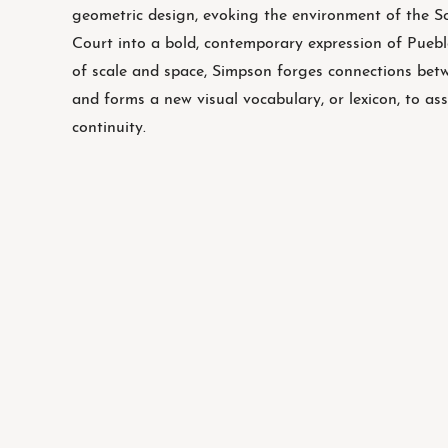
geometric design, evoking the environment of the 
Court into a bold, contemporary expression of Puebl
of scale and space, Simpson forges connections bet
and forms a new visual vocabulary, or lexicon, to ass
continuity.