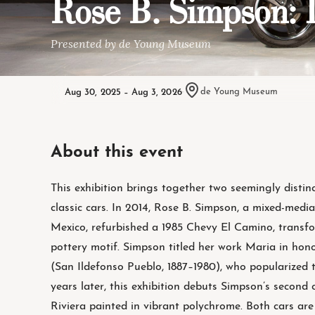
Rose B. Simpson
Presented by de Young Museum
Aug 30, 2025 – Aug 3, 2026
·
de Young Museum
About this event
This exhibition brings together two seemingly distin
classic cars. In 2014, Rose B. Simpson, a mixed-medi
Mexico, refurbished a 1985 Chevy El Camino, transfo
pottery motif. Simpson titled her work Maria in hon
(San Ildefonso Pueblo, 1887–1980), who popularized th
years later, this exhibition debuts Simpson’s second
Riviera painted in vibrant polychrome. Both cars ar