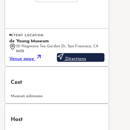
EVENT LOCATION
de Young Museum
50 Hagiwara Tea Garden Dr, San Francisco, CA
94118
Venue page
Directions
Cost
Museum admission
Host