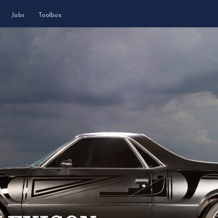
Jobs
Toolbox