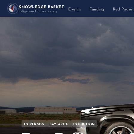
KNOWLEDGE BASKET
Events
Funding
Red Pages
Indigenous Futures Society
IN PERSON
BAY AREA
EXHIBITION