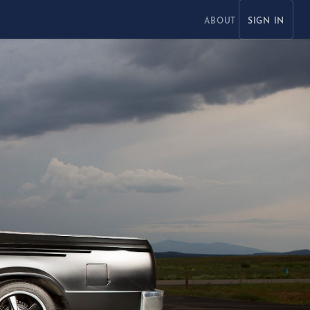
ABOUT
SIGN IN