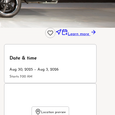
Learn more
Date & time
Aug 30, 2025 – Aug 3, 2026
Starts 7:00 AM
Location preview