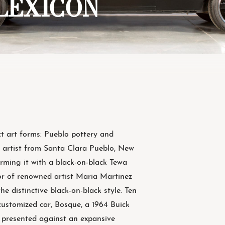
: LEXICON
ct art forms: Pueblo pottery and
a artist from Santa Clara Pueblo, New
rming it with a black-on-black Tewa
or of renowned artist Maria Martinez
e distinctive black-on-black style. Ten
 customized car, Bosque, a 1964 Buick
e presented against an expansive