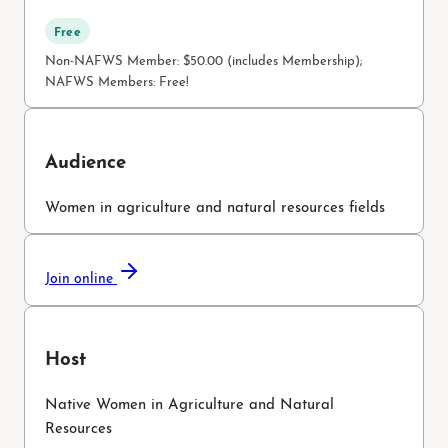
Free
Non-NAFWS Member: $50.00 (includes Membership);
NAFWS Members: Free!
Audience
Women in agriculture and natural resources fields
Join online
Host
Native Women in Agriculture and Natural
Resources