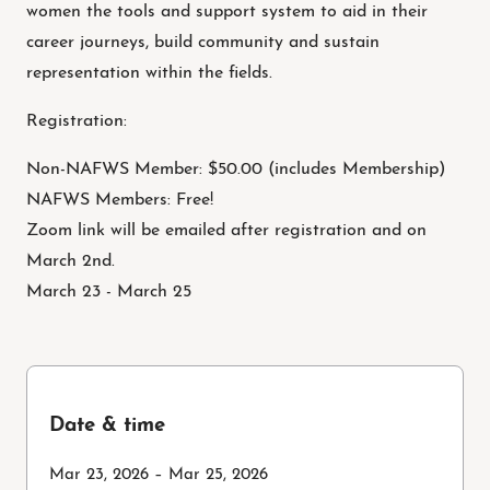
women the tools and support system to aid in their
career journeys, build community and sustain
representation within the fields.
Registration:
Non-NAFWS Member: $50.00 (includes Membership)
NAFWS Members: Free!
Zoom link will be emailed after registration and on
March 2nd.
March 23 - March 25
Date & time
Mar 23, 2026 – Mar 25, 2026