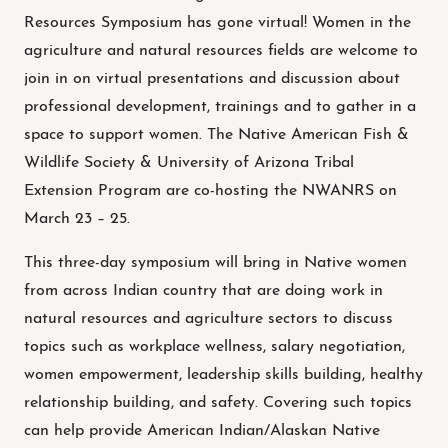
Resources Symposium has gone virtual! Women in the
agriculture and natural resources fields are welcome to
join in on virtual presentations and discussion about
professional development, trainings and to gather in a
space to support women. The Native American Fish &
Wildlife Society & University of Arizona Tribal
Extension Program are co-hosting the NWANRS on
March 23 – 25.
This three-day symposium will bring in Native women
from across Indian country that are doing work in
natural resources and agriculture sectors to discuss
topics such as workplace wellness, salary negotiation,
women empowerment, leadership skills building, healthy
relationship building, and safety. Covering such topics
can help provide American Indian/Alaskan Native