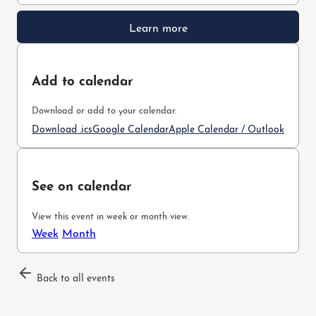
Learn more
Add to calendar
Download or add to your calendar.
Download .ics
Google Calendar
Apple Calendar / Outlook
See on calendar
View this event in week or month view.
Week
Month
Back to all events