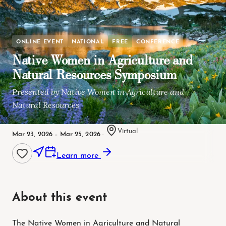
ONLINE EVENT
NATIONAL
FREE
CONFERENCE
Native Women in Agriculture and
Natural Resources Symposium
Presented by Native Women in Agriculture and
Natural Resources
Virtual
Mar 23, 2026 – Mar 25, 2026
·
Learn more
About this event
The Native Women in Agriculture and Natural