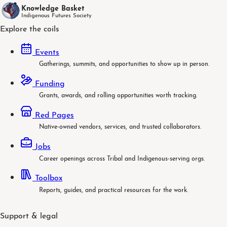
Knowledge Basket
Indigenous Futures Society
Explore the coils
Events
Gatherings, summits, and opportunities to show up in person.
Funding
Grants, awards, and rolling opportunities worth tracking.
Red Pages
Native-owned vendors, services, and trusted collaborators.
Jobs
Career openings across Tribal and Indigenous-serving orgs.
Toolbox
Reports, guides, and practical resources for the work.
Support & legal