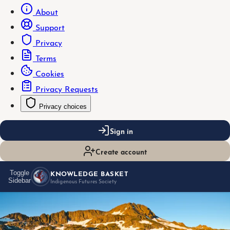
About
Support
Privacy
Terms
Cookies
Privacy Requests
Privacy choices
Sign in
Create account
KNOWLEDGE BASKET
Toggle
Sidebar
Indigenous Futures Society