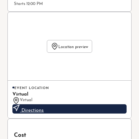
Starts 12:00 PM
Location preview
EVENT LOCATION
Virtual
Virtual
Directions
Cost