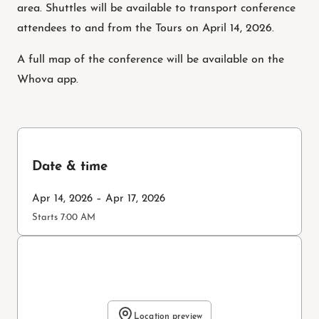
area. Shuttles will be available to transport conference
attendees to and from the Tours on April 14, 2026.
A full map of the conference will be available on the
Whova app.
Date & time
Apr 14, 2026 – Apr 17, 2026
Starts 7:00 AM
Location preview