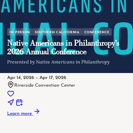
IN PERSON
SOUTHERN CALIFORNIA
CONFERENCE
Native Americans in Philanthropy’s
2026 Annual Conference
Presented by Native Americans in Philanthropy
Apr 14, 2026 – Apr 17, 2026
·
Riverside Convention Center
Learn more