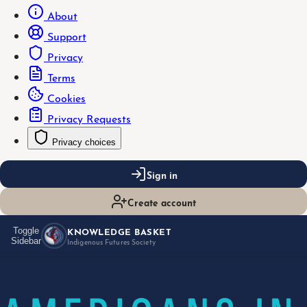
About
Support
Privacy
Terms
Cookies
Privacy Requests
Privacy choices
Sign in
Create account
KNOWLEDGE BASKET
Toggle
Sidebar
Indigenous Futures Society