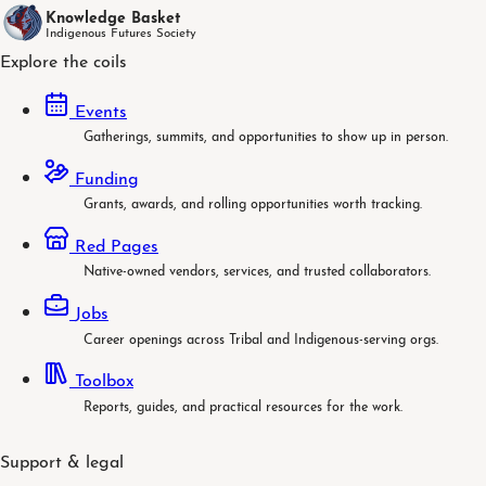
Knowledge Basket
Indigenous Futures Society
Explore the coils
Events
Gatherings, summits, and opportunities to show up in person.
Funding
Grants, awards, and rolling opportunities worth tracking.
Red Pages
Native-owned vendors, services, and trusted collaborators.
Jobs
Career openings across Tribal and Indigenous-serving orgs.
Toolbox
Reports, guides, and practical resources for the work.
Support & legal