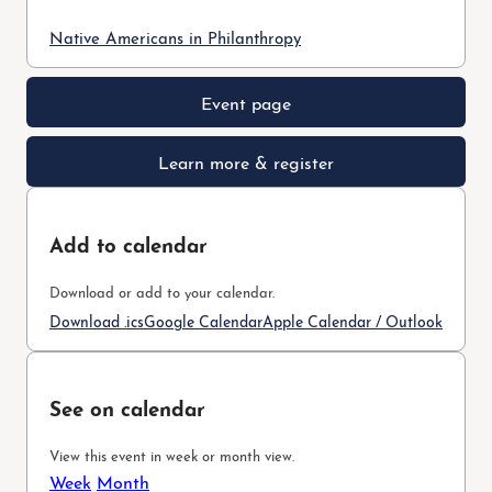
Native Americans in Philanthropy
Event page
Learn more & register
Add to calendar
Download or add to your calendar.
Download .ics
Google Calendar
Apple Calendar / Outlook
See on calendar
View this event in week or month view.
Week
Month