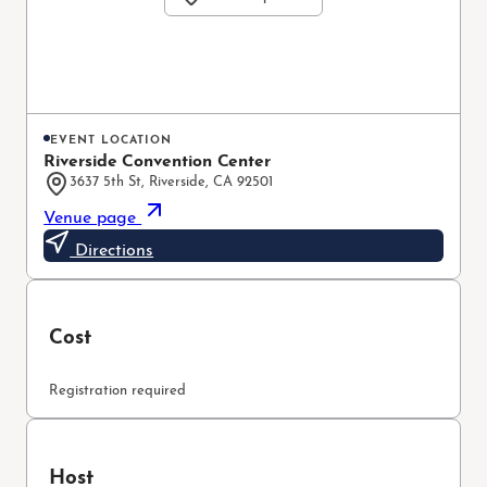
EVENT LOCATION
Riverside Convention Center
3637 5th St, Riverside, CA 92501
Venue page
Directions
Cost
Registration required
Host