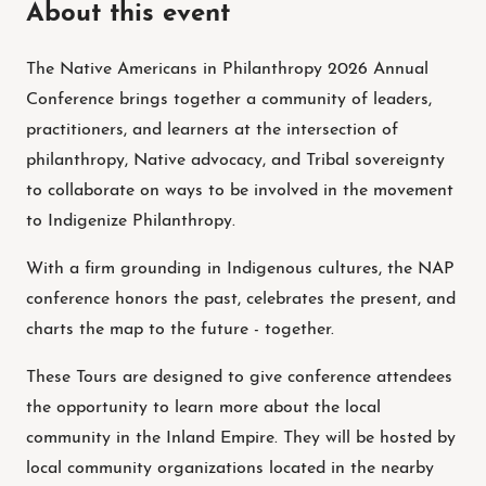
About this event
The Native Americans in Philanthropy 2026 Annual
Conference brings together a community of leaders,
practitioners, and learners at the intersection of
philanthropy, Native advocacy, and Tribal sovereignty
to collaborate on ways to be involved in the movement
to Indigenize Philanthropy.
With a firm grounding in Indigenous cultures, the NAP
conference honors the past, celebrates the present, and
charts the map to the future - together.
These Tours are designed to give conference attendees
the opportunity to learn more about the local
community in the Inland Empire. They will be hosted by
local community organizations located in the nearby