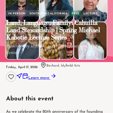
IN PERSON
SOUTHERN CALIFORNIA
FREE
LECTURE
Land, Language, Family: Cahuilla
Land Stewardship | Spring Michael
Kabotie Lecture Series
Presented by Idyllwild Arts Native American Arts
Center
Birchard, Idyllwild Arts
Friday, April 17, 2026
·
Learn more
About this event
As we celebrate the 80th anniversary of the founding