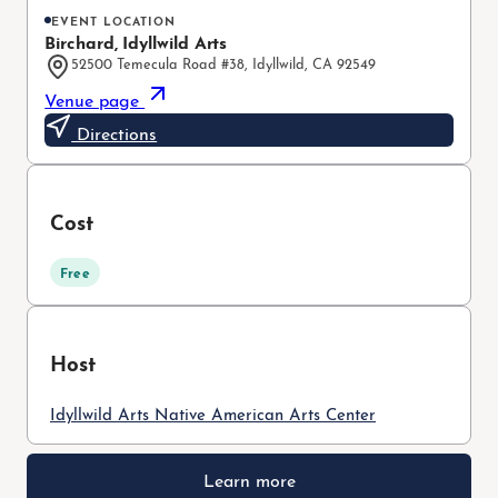
EVENT LOCATION
Birchard, Idyllwild Arts
52500 Temecula Road #38, Idyllwild, CA 92549
Venue page
Directions
Cost
Free
Host
Idyllwild Arts Native American Arts Center
Learn more