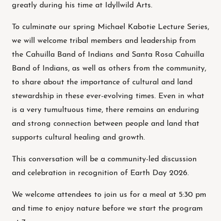
greatly during his time at Idyllwild Arts.
To culminate our spring Michael Kabotie Lecture Series,
we will welcome tribal members and leadership from
the Cahuilla Band of Indians and Santa Rosa Cahuilla
Band of Indians, as well as others from the community,
to share about the importance of cultural and land
stewardship in these ever-evolving times. Even in what
is a very tumultuous time, there remains an enduring
and strong connection between people and land that
supports cultural healing and growth.
This conversation will be a community-led discussion
and celebration in recognition of Earth Day 2026.
We welcome attendees to join us for a meal at 5:30 pm
and time to enjoy nature before we start the program
at 7 pm.