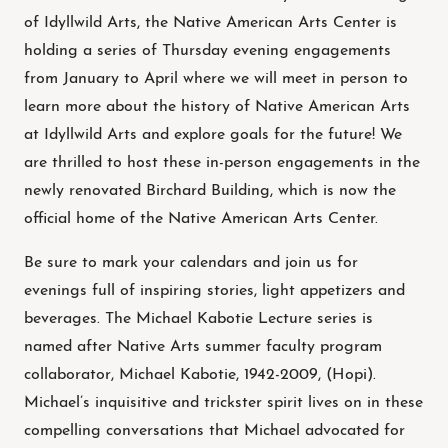
of Idyllwild Arts, the Native American Arts Center is
holding a series of Thursday evening engagements
from January to April where we will meet in person to
learn more about the history of Native American Arts
at Idyllwild Arts and explore goals for the future! We
are thrilled to host these in-person engagements in the
newly renovated Birchard Building, which is now the
official home of the Native American Arts Center.
Be sure to mark your calendars and join us for
evenings full of inspiring stories, light appetizers and
beverages. The Michael Kabotie Lecture series is
named after Native Arts summer faculty program
collaborator, Michael Kabotie, 1942-2009, (Hopi).
Michael’s inquisitive and trickster spirit lives on in these
compelling conversations that Michael advocated for