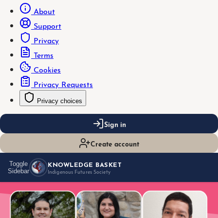
About
Support
Privacy
Terms
Cookies
Privacy Requests
Privacy choices
Sign in
Create account
KNOWLEDGE BASKET
Toggle
Sidebar
Indigenous Futures Society