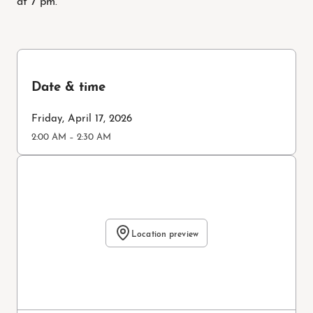
Date & time
Friday, April 17, 2026
2:00 AM – 2:30 AM
Location preview