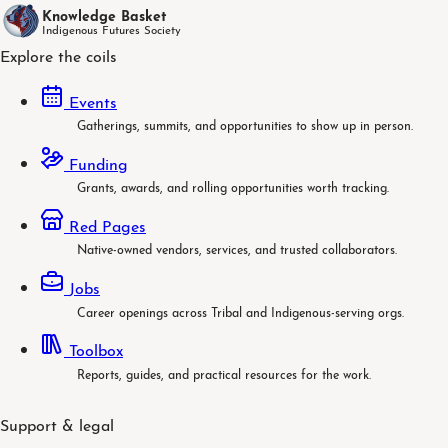
Knowledge Basket
Indigenous Futures Society
Explore the coils
Events
Gatherings, summits, and opportunities to show up in person.
Funding
Grants, awards, and rolling opportunities worth tracking.
Red Pages
Native-owned vendors, services, and trusted collaborators.
Jobs
Career openings across Tribal and Indigenous-serving orgs.
Toolbox
Reports, guides, and practical resources for the work.
Support & legal