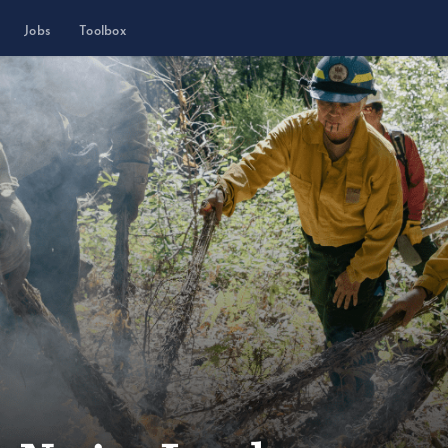
Jobs
Toolbox