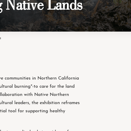
g Native Lands
a
e communities in Northern California
cultural burning"-to care for the land
ollaboration with Native Northern
cultural leaders, the exhibition reframes
ntial tool for supporting healthy