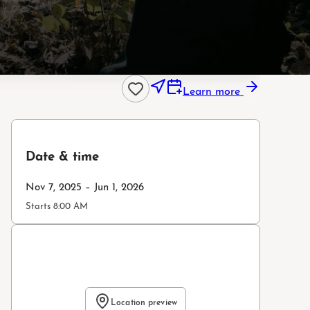
Learn more
Date & time
Nov 7, 2025 – Jun 1, 2026
Starts 8:00 AM
Location preview