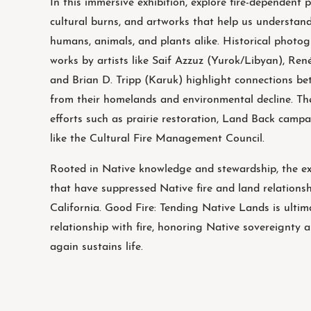
In this immersive exhibition, explore fire-dependent p
cultural burns, and artworks that help us understand 
humans, animals, and plants alike. Historical photog
works by artists like Saif Azzuz (Yurok/Libyan), Re
and Brian D. Tripp (Karuk) highlight connections be
from their homelands and environmental decline. Th
efforts such as prairie restoration, Land Back camp
like the Cultural Fire Management Council.
Rooted in Native knowledge and stewardship, the exh
that have suppressed Native fire and land relation
California. Good Fire: Tending Native Lands is ultima
relationship with fire, honoring Native sovereignty 
again sustains life.