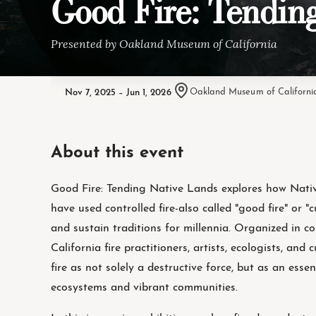
Good Fire: Tendin
Presented by Oakland Museum of California
Nov 7, 2025 – Jun 1, 2026
·
Oakland Museum of Californi
About this event
Good Fire: Tending Native Lands explores how Nativ
have used controlled fire-also called "good fire" or "
and sustain traditions for millennia. Organized in c
California fire practitioners, artists, ecologists, and 
fire as not solely a destructive force, but as an esse
ecosystems and vibrant communities.