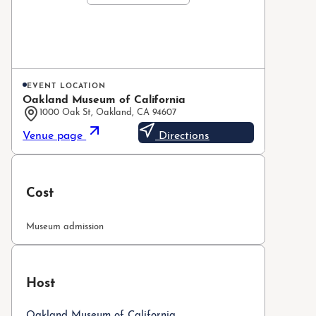
EVENT LOCATION
Oakland Museum of California
1000 Oak St, Oakland, CA 94607
Venue page
Directions
Cost
Museum admission
Host
Oakland Museum of California