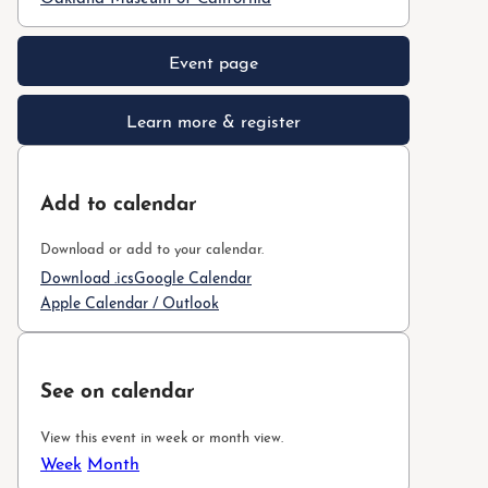
Event page
Learn more & register
Add to calendar
Download or add to your calendar.
Download .ics
Google Calendar
Apple Calendar / Outlook
See on calendar
View this event in week or month view.
Week
Month