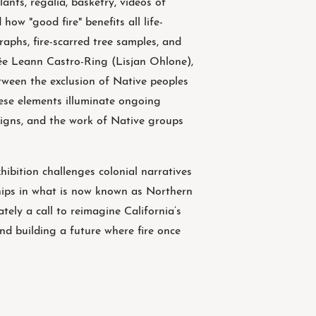
lants, regalia, basketry, videos of
how "good fire" benefits all life-
raphs, fire-scarred tree samples, and
née Leann Castro-Ring (Lisjan Ohlone),
tween the exclusion of Native peoples
ese elements illuminate ongoing
aigns, and the work of Native groups
ibition challenges colonial narratives
ships in what is now known as Northern
tely a call to reimagine California’s
and building a future where fire once