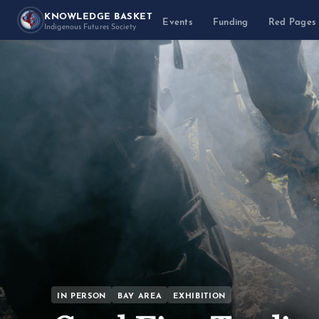
KNOWLEDGE BASKET
Events
Funding
Red Pages
Indigenous Futures Society
IN PERSON
BAY AREA
EXHIBITION