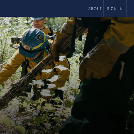
ABOUT
SIGN IN