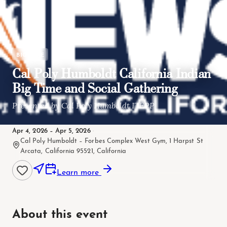
BIG TIME
Cal Poly Humboldt California Indian
Big Time and Social Gathering
Presented by Cal Poly Humboldt ITEPP
Apr 4, 2026 – Apr 5, 2026
·
Cal Poly Humboldt – Forbes Complex West Gym, 1 Harpst St
Arcata, California 95521, California
Learn more
About this event