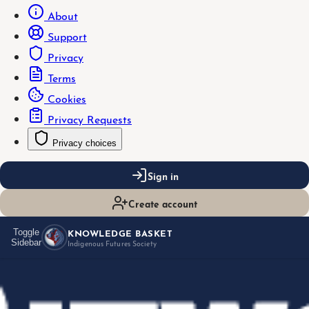
About
Support
Privacy
Terms
Cookies
Privacy Requests
Privacy choices
Sign in
Create account
KNOWLEDGE BASKET
Toggle
Sidebar
Indigenous Futures Society