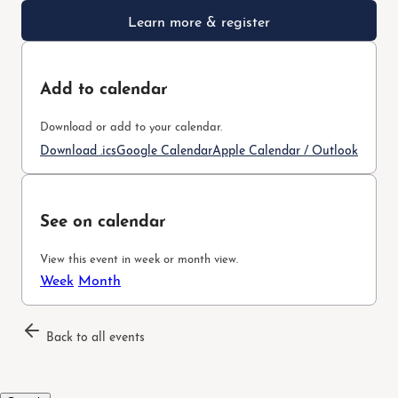
Learn more & register
Add to calendar
Download or add to your calendar.
Download .ics
Google Calendar
Apple Calendar / Outlook
See on calendar
View this event in week or month view.
Week
Month
Back to all events