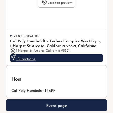
Location preview
EVENT LOCATION
Cal Poly Humboldt – Forbes Complex West Gym,
1 Harpst St Arcata, California 95521, California
1 Harpst St Arcata, California 95521
Directions
Host
Cal Poly Humboldt ITEPP
Event page