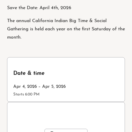
Save the Date: April 4th, 2026
The annual California Indian Big Time & Social
Gathering is held each year on the first Saturday of the
month.
Date & time
Apr 4, 2026 – Apr 5, 2026
Starts 6:00 PM