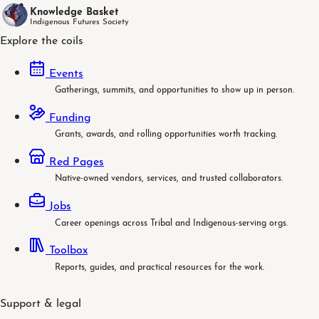
Knowledge Basket
Indigenous Futures Society
Explore the coils
Events
Gatherings, summits, and opportunities to show up in person.
Funding
Grants, awards, and rolling opportunities worth tracking.
Red Pages
Native-owned vendors, services, and trusted collaborators.
Jobs
Career openings across Tribal and Indigenous-serving orgs.
Toolbox
Reports, guides, and practical resources for the work.
Support & legal