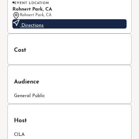
EVENT LOCATION
Rohnert Park, CA
Rohnert Park, CA
Directions
Cost
Audience
General Public
Host
CILA