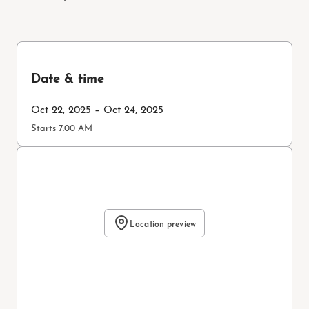
Date & time
Oct 22, 2025 – Oct 24, 2025
Starts 7:00 AM
Location preview