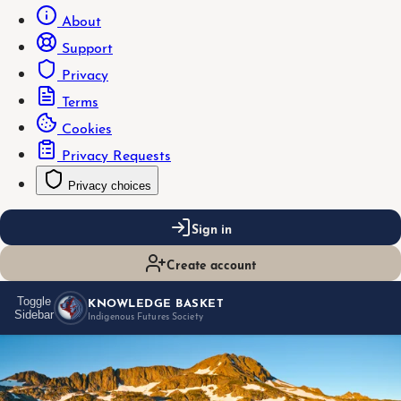
About
Support
Privacy
Terms
Cookies
Privacy Requests
Privacy choices
Sign in
Create account
KNOWLEDGE BASKET
Toggle
Sidebar
Indigenous Futures Society