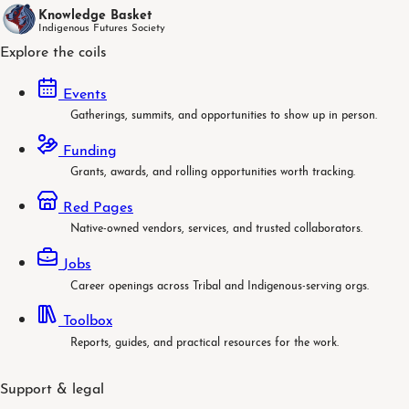
Knowledge Basket
Indigenous Futures Society
Explore the coils
Events
Gatherings, summits, and opportunities to show up in person.
Funding
Grants, awards, and rolling opportunities worth tracking.
Red Pages
Native-owned vendors, services, and trusted collaborators.
Jobs
Career openings across Tribal and Indigenous-serving orgs.
Toolbox
Reports, guides, and practical resources for the work.
Support & legal