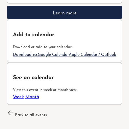
Learn more
Add to calendar
Download or add to your calendar.
Download .ics
Google Calendar
Apple Calendar / Outlook
See on calendar
View this event in week or month view.
Week
Month
Back to all events