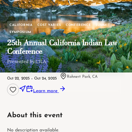
CALIFORNIA
COST VARIES
CONFERENCE
SUMMIT
SYMPOSIUM
25th Annual California Indian Law
Conference
Presented by CILA
Rohnert Park, CA
Oct 22, 2025 – Oct 24, 2025
·
Learn more
About this event
No description available.