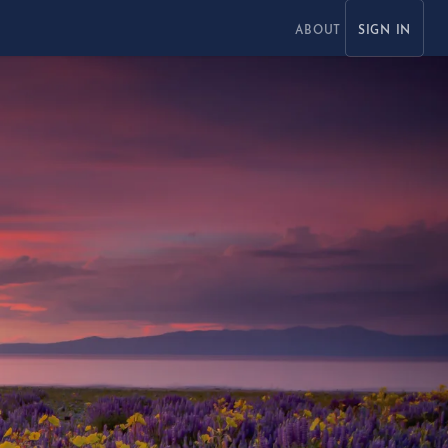
ABOUT
SIGN IN