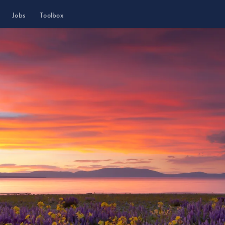
Jobs
Toolbox