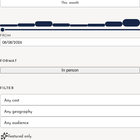
This month
FROM
FORMAT
In person
FILTER
Any cost
Any geography
Any audience
Featured only