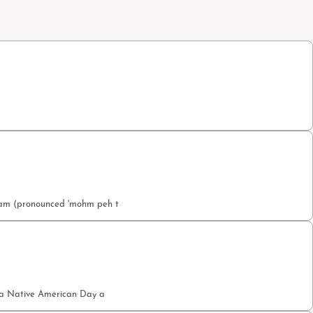
etam (pronounced 'mohm peh t
nia Native American Day a