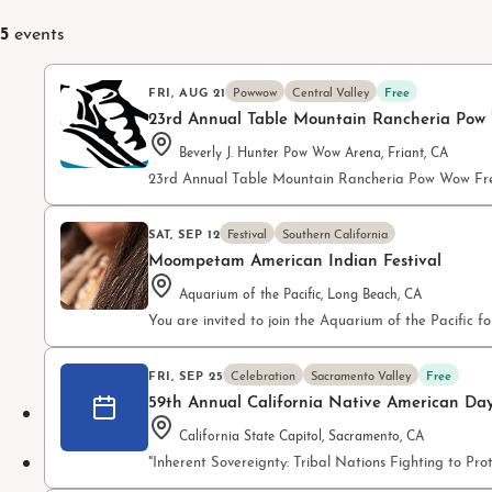
5
events
FRI, AUG 21
Powwow
Central Valley
Free
23rd Annual Table Mountain Rancheria Pow
Beverly J. Hunter Pow Wow Arena, Friant, CA
23rd Annual Table Mountain Rancheria Pow Wow Fre
SAT, SEP 12
Festival
Southern California
Moompetam American Indian Festival
Aquarium of the Pacific, Long Beach, CA
You are invited to join the Aquarium of the Pacifi
FRI, SEP 25
Celebration
Sacramento Valley
Free
59th Annual California Native American Da
California State Capitol, Sacramento, CA
"Inherent Sovereignty: Tribal Nations Fighting to P