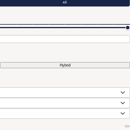
All
Hybrid