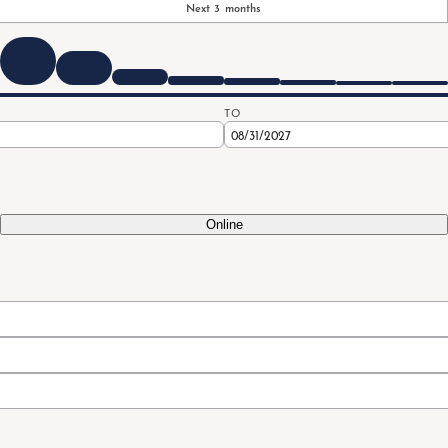
Next 3 months
TO
Online