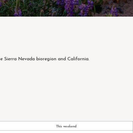
he Sierra Nevada bioregion and California.
This weekend