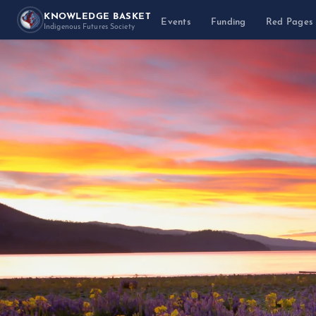
KNOWLEDGE BASKET
Events
Funding
Red Pages
Indigenous Futures Society