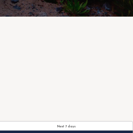
Next 7 days