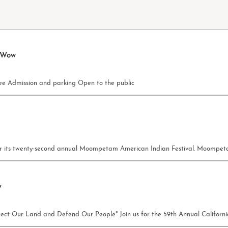
 Wow
e Admission and parking Open to the public
c for its twenty-second annual Moompetam American Indian Festival. Moomp
y
rotect Our Land and Defend Our People" Join us for the 59th Annual Califor