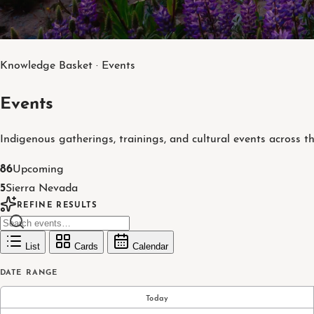
Knowledge Basket · Events
Events
Indigenous gatherings, trainings, and cultural events across t
86
Upcoming
5
Sierra Nevada
REFINE RESULTS
List
Cards
Calendar
DATE RANGE
Today