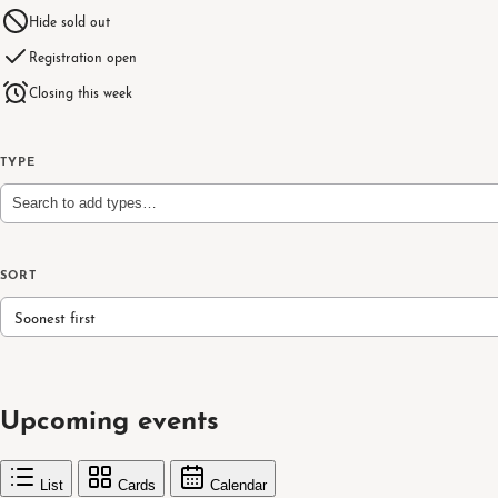
Hide sold out
Registration open
Closing this week
TYPE
Search to add types…
SORT
Soonest first
Upcoming events
List
Cards
Calendar