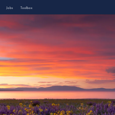
Jobs
Toolbox