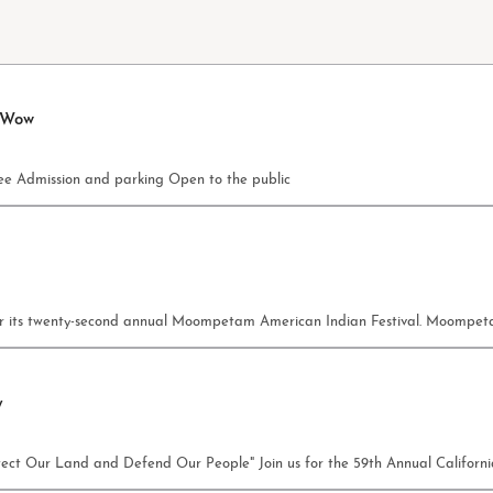
 Wow
e Admission and parking Open to the public
c for its twenty-second annual Moompetam American Indian Festival. Moomp
y
rotect Our Land and Defend Our People" Join us for the 59th Annual Califor