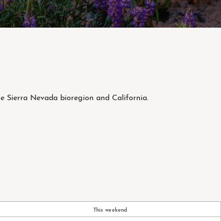
he Sierra Nevada bioregion and California.
This weekend