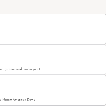
etam (pronounced 'mohm peh t
nia Native American Day a