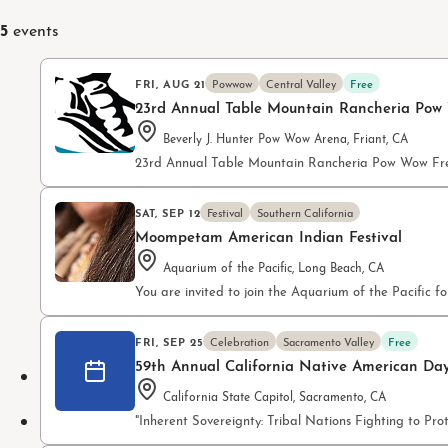
5
events
FRI, AUG 21
Powwow
Central Valley
Free
23rd Annual Table Mountain Rancheria Pow
Beverly J. Hunter Pow Wow Arena, Friant, CA
23rd Annual Table Mountain Rancheria Pow Wow Fre
SAT, SEP 12
Festival
Southern California
Moompetam American Indian Festival
Aquarium of the Pacific, Long Beach, CA
You are invited to join the Aquarium of the Pacifi
FRI, SEP 25
Celebration
Sacramento Valley
Free
59th Annual California Native American Da
California State Capitol, Sacramento, CA
"Inherent Sovereignty: Tribal Nations Fighting to P