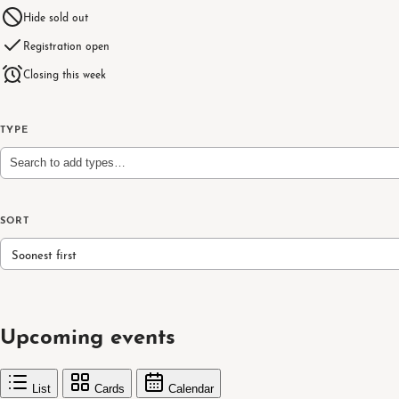
Hide sold out
Registration open
Closing this week
TYPE
Search to add types…
SORT
Soonest first
Upcoming events
List
Cards
Calendar