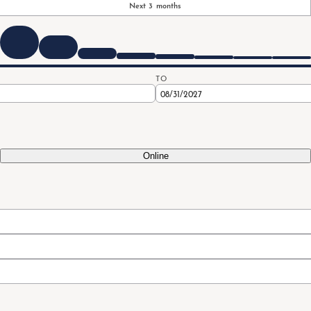
Next 3 months
TO
Online