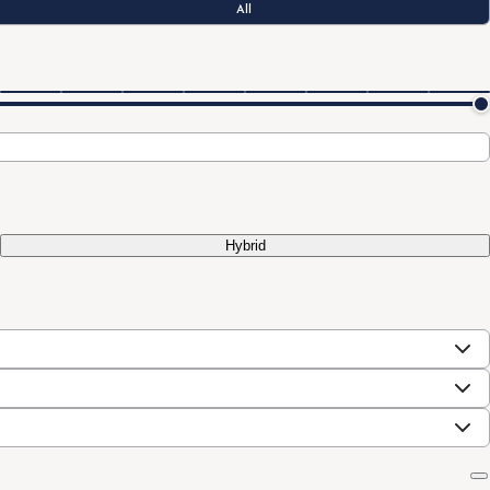
All
Hybrid