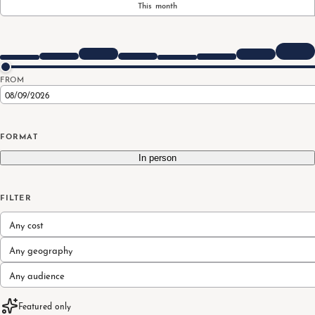
This month
FROM
FORMAT
In person
FILTER
Any cost
Any geography
Any audience
Featured only