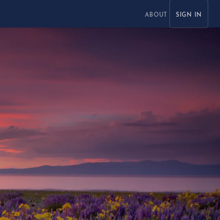
ABOUT
SIGN IN