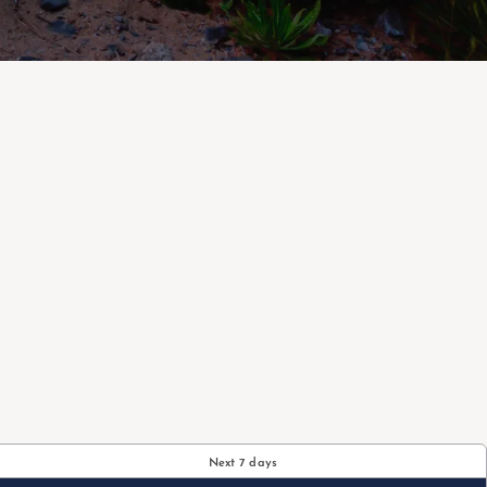
Next 7 days