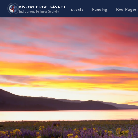
KNOWLEDGE BASKET
Events
Funding
Red Pages
Indigenous Futures Society