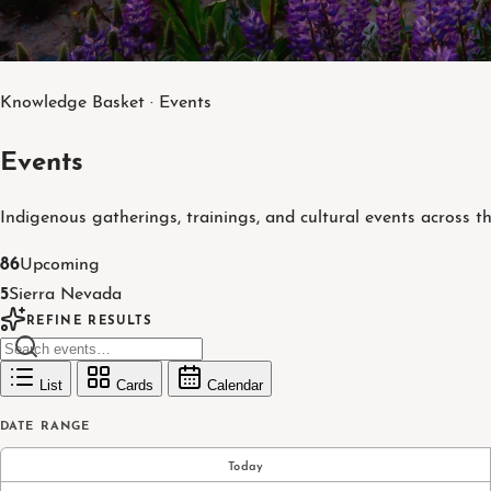
Knowledge Basket · Events
Events
Indigenous gatherings, trainings, and cultural events across t
86
Upcoming
5
Sierra Nevada
REFINE RESULTS
List
Cards
Calendar
DATE RANGE
Today